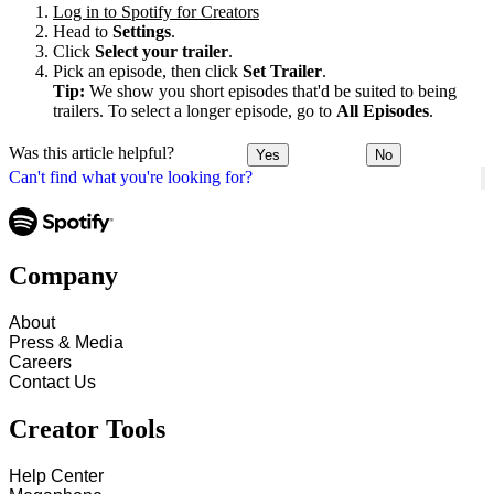
Log in to Spotify for Creators
Head to
Settings
.
Click
Select your trailer
.
Pick an episode, then click
Set Trailer
.
Tip:
We show you short episodes that'd be suited to being
trailers. To select a longer episode, go to
All Episodes
.
Was this article helpful?
Yes
No
Can't find what you're looking for?
Company
About
Press & Media
Careers
Contact Us
Creator Tools
Help Center