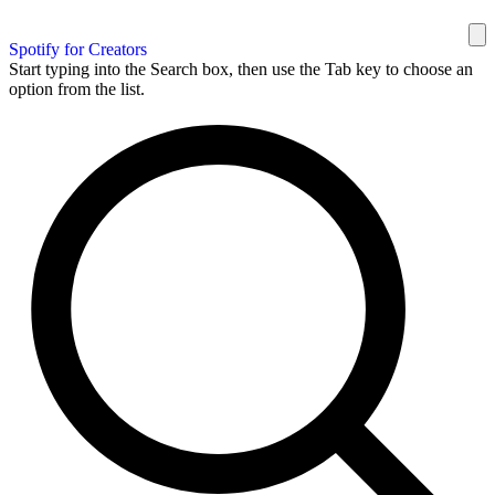
Spotify for Creators
Start typing into the Search box, then use the Tab key to choose an
option from the list.