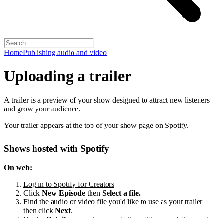
Home
Publishing audio and video
Uploading a trailer
A trailer is a preview of your show designed to attract new listeners
and grow your audience.
Your trailer appears at the top of your show page on Spotify.
Shows hosted with Spotify
On web:
Log in to Spotify for Creators
Click
New Episode
then
Select a file.
Find the audio or video file you'd like to use as your trailer
then click
Next
.