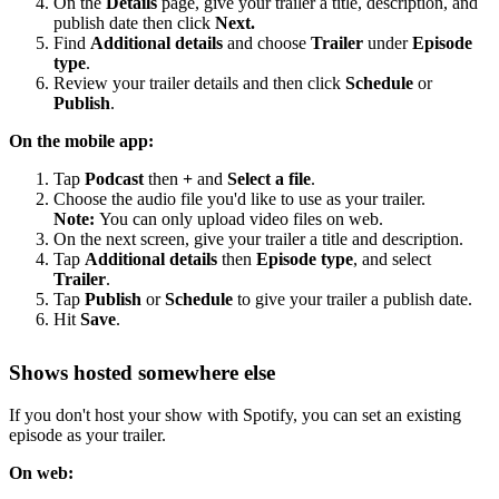
On the
Details
page, give your trailer a title, description, and
publish date then click
Next.
Find
Additional details
and choose
Trailer
under
Episode
type
.
Review your trailer details and then click
Schedule
or
Publish
.
On the mobile app:
Tap
Podcast
then
+
and
Select a file
.
Choose the audio file you'd like to use as your trailer.
Note:
You can only upload video files on web.
On the next screen, give your trailer a title and description.
Tap
Additional details
then
Episode type
, and select
Trailer
.
Tap
Publish
or
Schedule
to give your trailer a publish date.
Hit
Save
.
Shows hosted somewhere else
If you don't host your show with Spotify, you can set an existing
episode as your trailer.
On web: