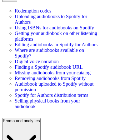
Redemption codes
Uploading audiobooks to Spotify for
Authors
Using ISBNs for audiobooks on Spotify
Getting your audiobook on other listening
platforms
Editing audiobooks in Spotify for Authors
Where are audiobooks available on
Spotify?
Digital voice narration
Finding a Spotify audiobook URL
Missing audiobooks from your catalog
Removing audiobooks from Spotify
Audiobook uploaded to Spotify without
permission
Spotify for Authors distribution terms
Selling physical books from your
audiobook
Promo and analytics