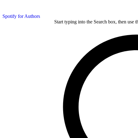
Spotify for Authors
Start typing into the Search box, then use t