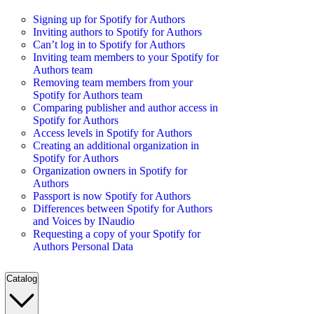
Signing up for Spotify for Authors
Inviting authors to Spotify for Authors
Can’t log in to Spotify for Authors
Inviting team members to your Spotify for
Authors team
Removing team members from your
Spotify for Authors team
Comparing publisher and author access in
Spotify for Authors
Access levels in Spotify for Authors
Creating an additional organization in
Spotify for Authors
Organization owners in Spotify for
Authors
Passport is now Spotify for Authors
Differences between Spotify for Authors
and Voices by INaudio
Requesting a copy of your Spotify for
Authors Personal Data
Catalog