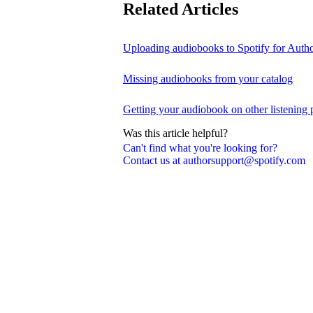
Related Articles
Uploading audiobooks to Spotify for Auth
Missing audiobooks from your catalog
Getting your audiobook on other listening 
Was this article helpful?
Can't find what you're looking for?
Contact us at authorsupport@spotify.com