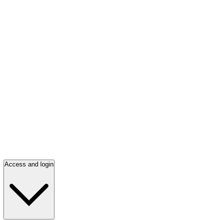
Access and login