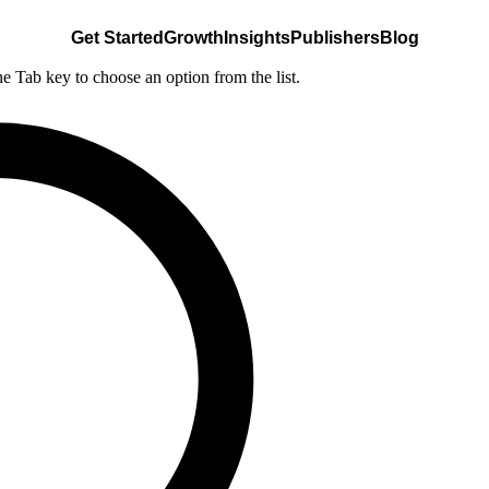
Get Started
Growth
Insights
Publishers
Blog
he Tab key to choose an option from the list.