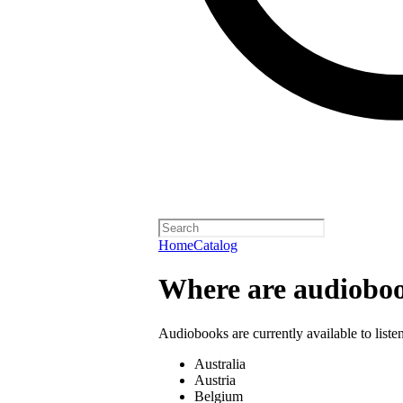
Home
Catalog
Where are audioboo
Audiobooks are currently available to liste
Australia
Austria
Belgium