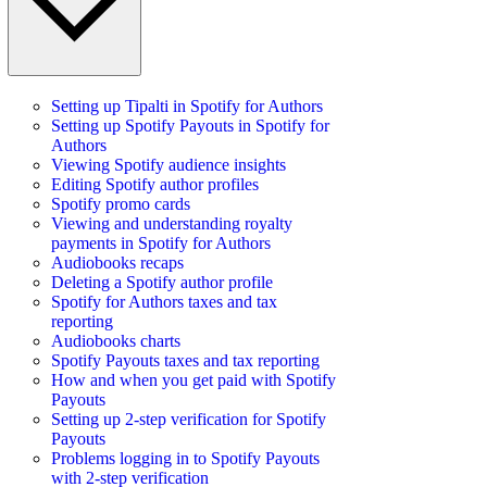
Setting up Tipalti in Spotify for Authors
Setting up Spotify Payouts in Spotify for
Authors
Viewing Spotify audience insights
Editing Spotify author profiles
Spotify promo cards
Viewing and understanding royalty
payments in Spotify for Authors
Audiobooks recaps
Deleting a Spotify author profile
Spotify for Authors taxes and tax
reporting
Audiobooks charts
Spotify Payouts taxes and tax reporting
How and when you get paid with Spotify
Payouts
Setting up 2-step verification for Spotify
Payouts
Problems logging in to Spotify Payouts
with 2-step verification