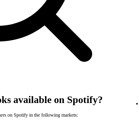
ks available on Spotify?
ners on Spotify in the following markets: