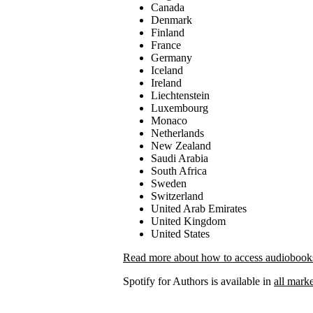
Canada
Denmark
Finland
France
Germany
Iceland
Ireland
Liechtenstein
Luxembourg
Monaco
Netherlands
New Zealand
Saudi Arabia
South Africa
Sweden
Switzerland
United Arab Emirates
United Kingdom
United States
Read more about how to access audiobooks 
Spotify for Authors is available in
all marke