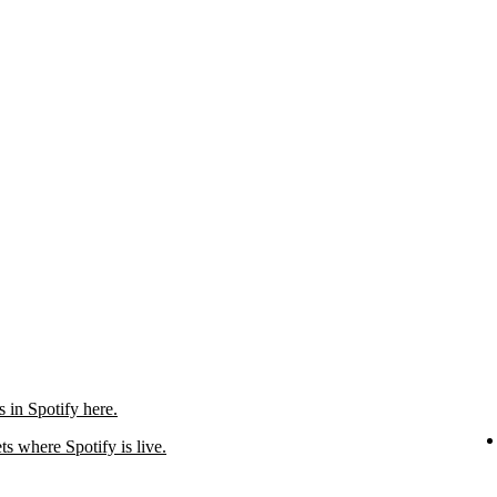
in Spotify here.
ts where Spotify is live.