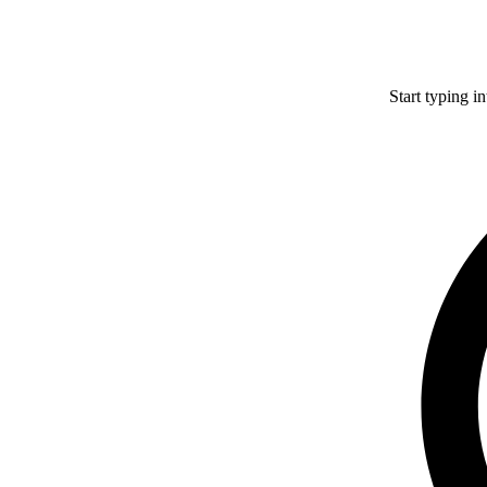
Start typing i