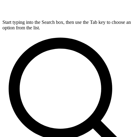
Start typing into the Search box, then use the Tab key to choose an
option from the list.