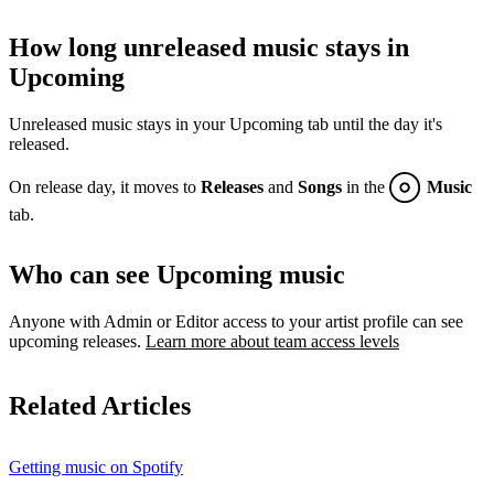
How long unreleased music stays in
Upcoming
Unreleased music stays in your Upcoming tab until the day it's
released.
On release day, it moves to
Releases
and
Songs
in the
Music
tab.
Who can see Upcoming music
Anyone with Admin or Editor access to your artist profile can see
upcoming releases.
Learn more about team access levels
Related Articles
Getting music on Spotify