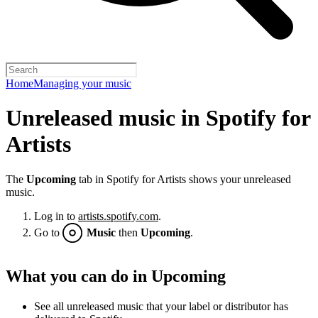
Home
Managing your music
Unreleased music in Spotify for
Artists
The
Upcoming
tab in Spotify for Artists shows your unreleased
music.
Log in to
artists.spotify.com
.
Go to
Music
then
Upcoming
.
What you can do in Upcoming
See all unreleased music that your label or distributor has