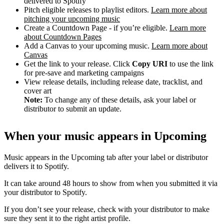
delivered to Spotify
Pitch eligible releases to playlist editors.
Learn more about
pitching your upcoming music
Create a Countdown Page - if you’re eligible.
Learn more
about Countdown Pages
Add a Canvas to your upcoming music.
Learn more about
Canvas
Get the link to your release. Click
Copy URI
to use the link
for pre-save and marketing campaigns
View release details, including release date, tracklist, and
cover art
Note:
To change any of these details, ask your label or
distributor to submit an update.
When your music appears in Upcoming
Music appears in the Upcoming tab after your label or distributor
delivers it to Spotify.
It can take around 48 hours to show from when you submitted it via
your distributor to Spotify.
If you don’t see your release, check with your distributor to make
sure they sent it to the right artist profile.