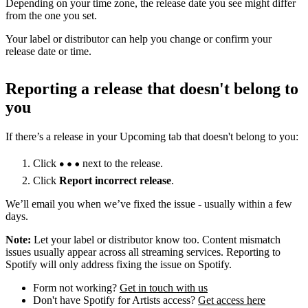
Depending on your time zone, the release date you see might differ
from the one you set.
Your label or distributor can help you change or confirm your
release date or time.
Reporting a release that doesn't belong to
you
If there’s a release in your Upcoming tab that doesn't belong to you:
Click
next to the release.
Click
Report incorrect release
.
We’ll email you when we’ve fixed the issue - usually within a few
days.
Note:
Let your label or distributor know too. Content mismatch
issues usually appear across all streaming services. Reporting to
Spotify will only address fixing the issue on Spotify.
Form not working?
Get in touch with us
Don't have Spotify for Artists access?
Get access here