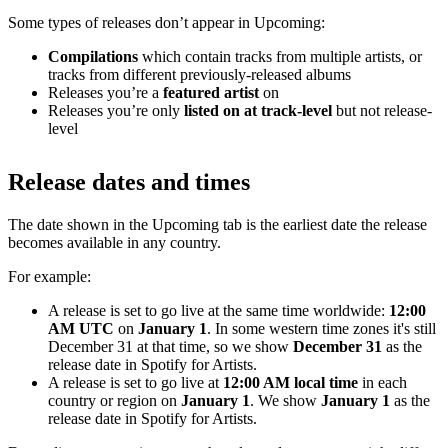
Some types of releases don’t appear in Upcoming:
Compilations
which contain tracks from multiple artists, or
tracks from different previously-released albums
Releases you’re a
featured artist
on
Releases you’re only
listed on at track-level
but not release-
level
Release dates and times
The date shown in the Upcoming tab is the earliest date the release
becomes available in any country.
For example:
A release is set to go live at the same time worldwide:
12:00
AM UTC
on
January 1
. In some western time zones it's still
December 31 at that time, so we show
December 31
as the
release date in Spotify for Artists.
A release is set to go live at
12:00 AM local time
in each
country or region on
January 1
. We show
January 1
as the
release date in Spotify for Artists.