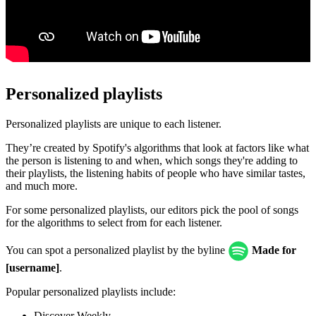
Personalized playlists
Personalized playlists are unique to each listener.
They’re created by Spotify's algorithms that look at factors like what
the person is listening to and when, which songs they're adding to
their playlists, the listening habits of people who have similar tastes,
and much more.
For some personalized playlists, our editors pick the pool of songs
for the algorithms to select from for each listener.
You can spot a personalized playlist by the byline
Made for
[username]
.
Popular personalized playlists include:
Discover Weekly