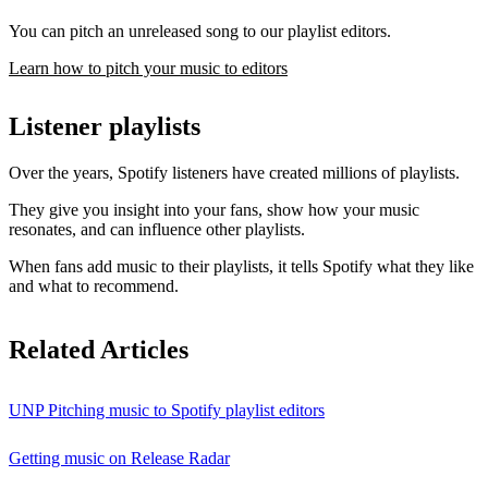
You can pitch an unreleased song to our playlist editors.
Learn how to pitch your music to editors
Listener playlists
Over the years, Spotify listeners have created millions of playlists.
They give you insight into your fans, show how your music
resonates, and can influence other playlists.
When fans add music to their playlists, it tells Spotify what they like
and what to recommend.
Related Articles
UNP Pitching music to Spotify playlist editors
Getting music on Release Radar