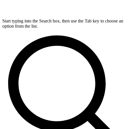
Start typing into the Search box, then use the Tab key to choose an
option from the list.