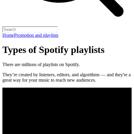
Home
Promotion and playlists
Types of Spotify playlists
There are millions of playlists on Spotify.
They’re created by listeners, editors, and algorithms — and they're a
great way for your music to reach new audiences.