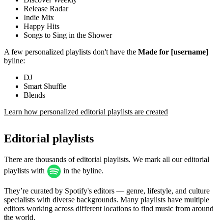
Release Radar
Indie Mix
Happy Hits
Songs to Sing in the Shower
A few personalized playlists don't have the
Made for [username]
byline:
DJ
Smart Shuffle
Blends
Learn how personalized editorial playlists are created
Editorial playlists
There are thousands of editorial playlists. We mark all our editorial
playlists with
in the byline.
They’re curated by Spotify's editors — genre, lifestyle, and culture
specialists with diverse backgrounds. Many playlists have multiple
editors working across different locations to find music from around
the world.