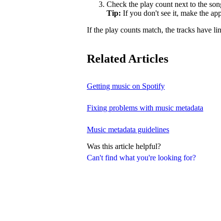
Check the play count next to the son
Tip:
If you don't see it, make the a
If the play counts match, the tracks have li
Related Articles
Getting music on Spotify
Fixing problems with music metadata
Music metadata guidelines
Was this article helpful?
Can't find what you're looking for?