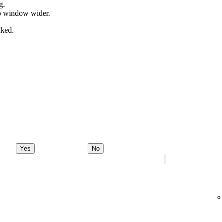
g.
pp window wider.
nked.
Yes
No