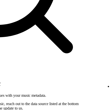
c
sues with your music metadata.
sic, reach out to the data source listed at the bottom
he update to us.