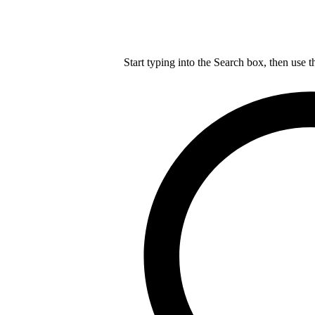
Start typing into the Search box, then use t