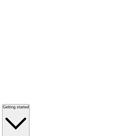
Getting started