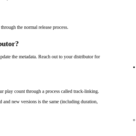
 through the normal release process.
butor?
date the metadata. Reach out to your distributor for
r play count through a process called track-linking.
d and new versions is the same (including duration,