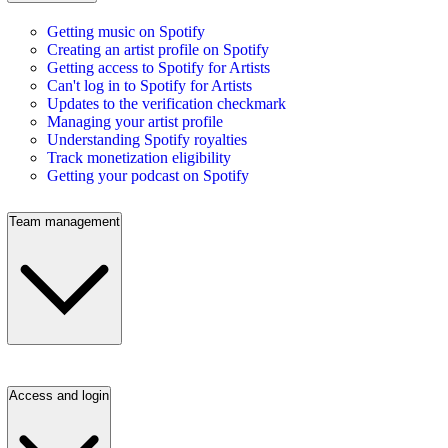
Getting music on Spotify
Creating an artist profile on Spotify
Getting access to Spotify for Artists
Can't log in to Spotify for Artists
Updates to the verification checkmark
Managing your artist profile
Understanding Spotify royalties
Track monetization eligibility
Getting your podcast on Spotify
Team management
Access and login