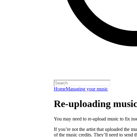
Home
Managing your music
Re-uploading musi
You may need to re-upload music to fix is
If you’re not the artist that uploaded the mu
of the music credits. They’ll need to send t