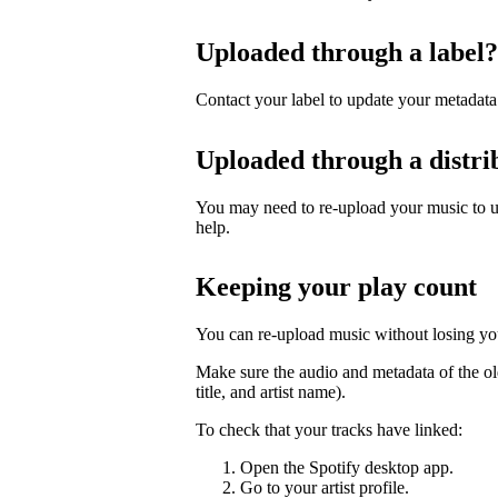
Uploaded through a label?
Contact your label to update your metadata
Uploaded through a distri
You may need to re-upload your music to up
help.
Keeping your play count
You can re-upload music without losing you
Make sure the audio and metadata of the ol
title, and artist name).
To check that your tracks have linked:
Open the Spotify desktop app.
Go to your artist profile.