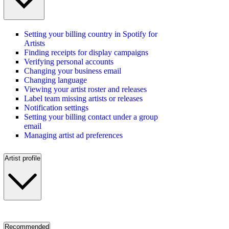
Setting your billing country in Spotify for
Artists
Finding receipts for display campaigns
Verifying personal accounts
Changing your business email
Changing language
Viewing your artist roster and releases
Label team missing artists or releases
Notification settings
Setting your billing contact under a group
email
Managing artist ad preferences
Artist profile
Recommended