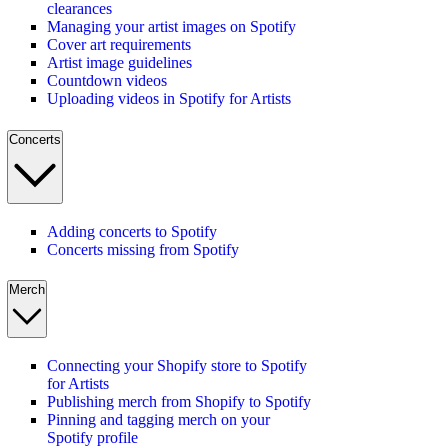
clearances
Managing your artist images on Spotify
Cover art requirements
Artist image guidelines
Countdown videos
Uploading videos in Spotify for Artists
Concerts
Adding concerts to Spotify
Concerts missing from Spotify
Merch
Connecting your Shopify store to Spotify
for Artists
Publishing merch from Shopify to Spotify
Pinning and tagging merch on your
Spotify profile