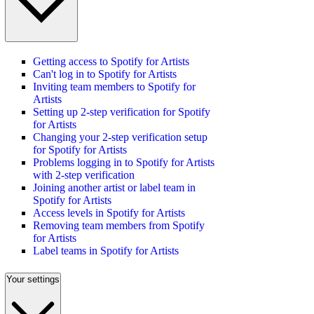
Getting access to Spotify for Artists
Can't log in to Spotify for Artists
Inviting team members to Spotify for
Artists
Setting up 2-step verification for Spotify
for Artists
Changing your 2-step verification setup
for Spotify for Artists
Problems logging in to Spotify for Artists
with 2-step verification
Joining another artist or label team in
Spotify for Artists
Access levels in Spotify for Artists
Removing team members from Spotify
for Artists
Label teams in Spotify for Artists
Your settings