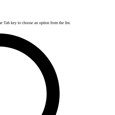
he Tab key to choose an option from the list.