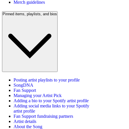
Merch guidelines
Pinned items, playlists, and bios
Posting artist playlists to your profile
SongDNA
Fan Support
Managing your Artist Pick
Adding a bio to your Spotify artist profile
Adding social media links to your Spotify
artist profile
Fan Support fundraising partners
Artist details
About the Song