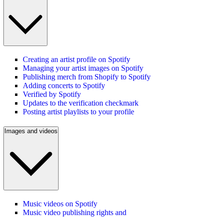
Creating an artist profile on Spotify
Managing your artist images on Spotify
Publishing merch from Shopify to Spotify
Adding concerts to Spotify
Verified by Spotify
Updates to the verification checkmark
Posting artist playlists to your profile
Images and videos
Music videos on Spotify
Music video publishing rights and