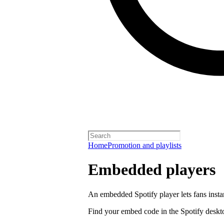
Home
Promotion and playlists
Embedded players
An embedded Spotify player lets fans instan
Find your embed code in the Spotify deskt