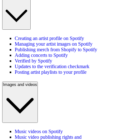
Creating an artist profile on Spotify
Managing your artist images on Spotify
Publishing merch from Shopify to Spotify
Adding concerts to Spotify
Verified by Spotify
Updates to the verification checkmark
Posting artist playlists to your profile
Images and videos
Music videos on Spotify
Music video publishing rights and