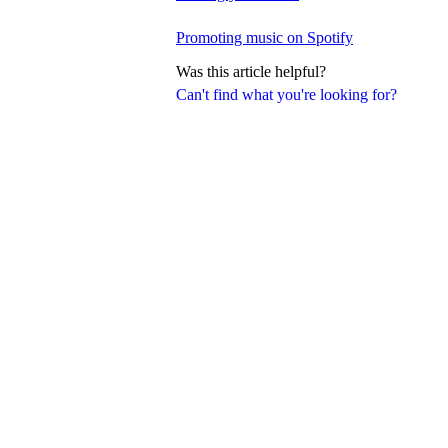
Promoting music on Spotify
Was this article helpful?
Can't find what you're looking for?