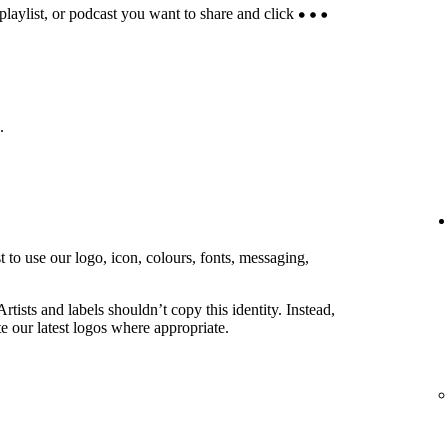
 playlist, or podcast you want to share and click
.
 to use our logo, icon, colours, fonts, messaging,
rtists and labels shouldn’t copy this identity. Instead,
e our latest logos where appropriate.