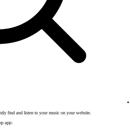
tly find and listen to your music on your website.
op app: