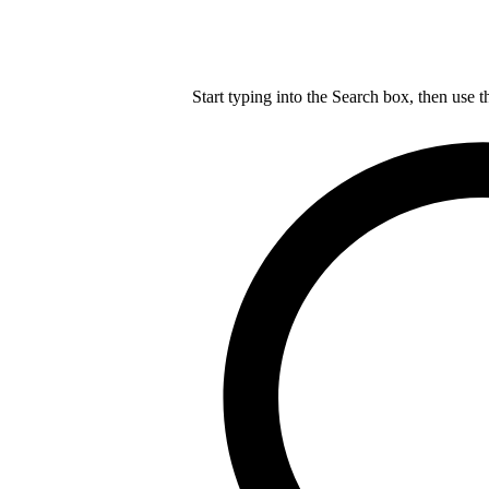
Start typing into the Search box, then use t