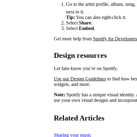
Go to the artist profile, album, song,
next to it.
Tip:
You can also right-click it.
Select
Share
.
Select
Embed
.
Get more help from
Spotify for Developers
Design resources
Let fans know you’re on Spotify.
Use our Design Guidelines
to find how best
widgets, and more.
Note:
Spotify has a unique visual identity. A
use your own visual designs and incorporat
Related Articles
Sharing your music