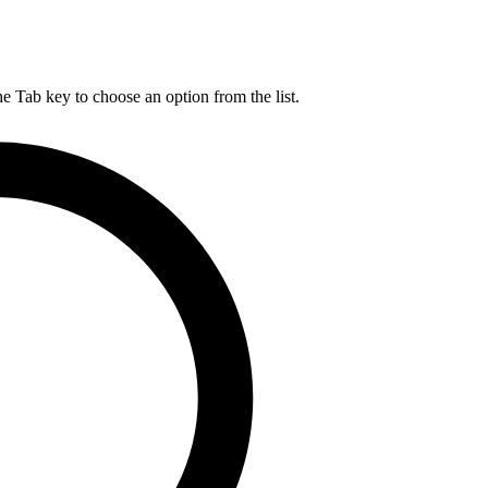
he Tab key to choose an option from the list.