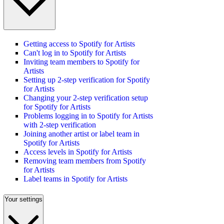
Getting access to Spotify for Artists
Can't log in to Spotify for Artists
Inviting team members to Spotify for
Artists
Setting up 2-step verification for Spotify
for Artists
Changing your 2-step verification setup
for Spotify for Artists
Problems logging in to Spotify for Artists
with 2-step verification
Joining another artist or label team in
Spotify for Artists
Access levels in Spotify for Artists
Removing team members from Spotify
for Artists
Label teams in Spotify for Artists
Your settings