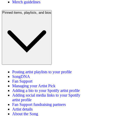
Merch guidelines
Pinned items, playlists, and bios
Posting artist playlists to your profile
SongDNA
Fan Support
Managing your Artist Pick
Adding a bio to your Spotify artist profile
Adding social media links to your Spotify
artist profile
Fan Support fundraising partners
Artist details
About the Song