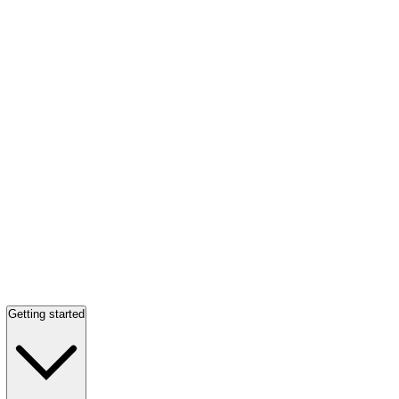
Getting started