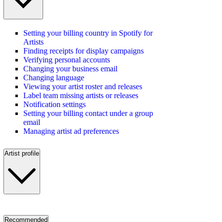
Setting your billing country in Spotify for
Artists
Finding receipts for display campaigns
Verifying personal accounts
Changing your business email
Changing language
Viewing your artist roster and releases
Label team missing artists or releases
Notification settings
Setting your billing contact under a group
email
Managing artist ad preferences
Artist profile
Recommended