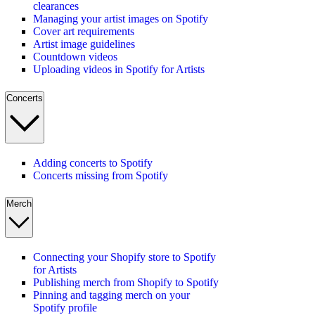
clearances
Managing your artist images on Spotify
Cover art requirements
Artist image guidelines
Countdown videos
Uploading videos in Spotify for Artists
Concerts
Adding concerts to Spotify
Concerts missing from Spotify
Merch
Connecting your Shopify store to Spotify
for Artists
Publishing merch from Shopify to Spotify
Pinning and tagging merch on your
Spotify profile