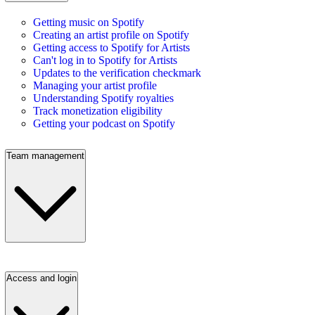
Getting music on Spotify
Creating an artist profile on Spotify
Getting access to Spotify for Artists
Can't log in to Spotify for Artists
Updates to the verification checkmark
Managing your artist profile
Understanding Spotify royalties
Track monetization eligibility
Getting your podcast on Spotify
Team management
Access and login