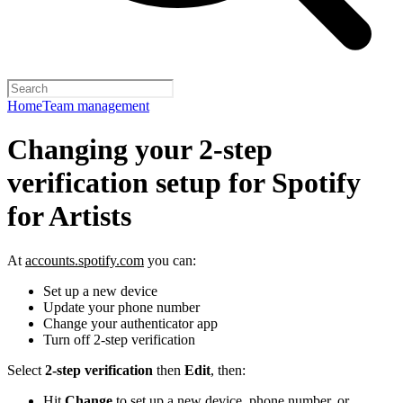
Home
Team management
Changing your 2-step
verification setup for Spotify
for Artists
At
accounts.spotify.com
you can:
Set up a new device
Update your phone number
Change your authenticator app
Turn off 2-step verification
Select
2-step verification
then
Edit
, then:
Hit
Change
to set up a new device, phone number, or