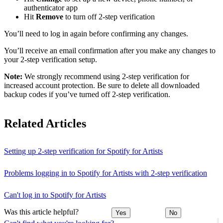
authenticator app
Hit
Remove
to turn off 2-step verification
You’ll need to log in again before confirming any changes.
You’ll receive an email confirmation after you make any changes to
your 2-step verification setup.
Note:
We strongly recommend using 2-step verification for
increased account protection. Be sure to delete all downloaded
backup codes if you’ve turned off 2-step verification.
Related Articles
Setting up 2-step verification for Spotify for Artists
Problems logging in to Spotify for Artists with 2-step verification
Can't log in to Spotify for Artists
Was this article helpful?
Yes
No