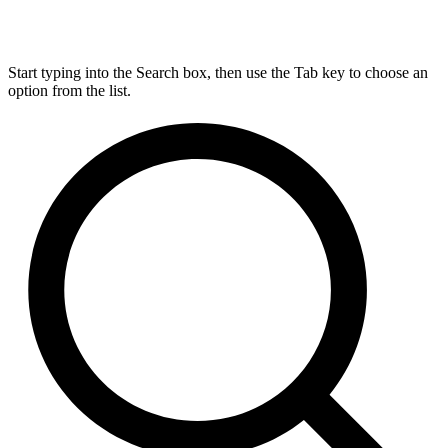
Start typing into the Search box, then use the Tab key to choose an
option from the list.