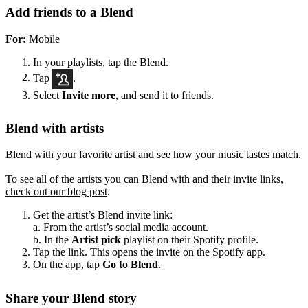
Add friends to a Blend
For:
Mobile
In your playlists, tap the Blend.
Tap
.
Select
Invite more
, and send it to friends.
Blend with artists
Blend with your favorite artist and see how your music tastes match.
To see all of the artists you can Blend with and their invite links,
check out our blog post
.
Get the artist’s Blend invite link:
a. From the artist’s social media account.
b. In the
Artist pick
playlist on their Spotify profile.
Tap the link. This opens the invite on the Spotify app.
On the app, tap
Go to Blend
.
Share your Blend story