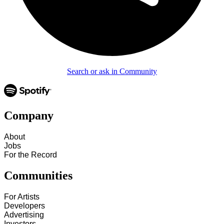
Search or ask in Community
Company
About
Jobs
For the Record
Communities
For Artists
Developers
Advertising
Investors