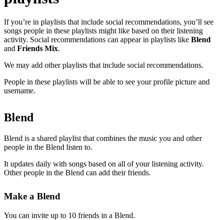
If you’re in playlists that include social recommendations, you’ll see
songs people in these playlists might like based on their listening
activity. Social recommendations can appear in playlists like
Blend
and
Friends Mix
.
We may add other playlists that include social recommendations.
People in these playlists will be able to see your profile picture and
username.
Blend
Blend is a shared playlist that combines the music you and other
people in the Blend listen to.
It updates daily with songs based on all of your listening activity.
Other people in the Blend can add their friends.
Make a Blend
You can invite up to 10 friends in a Blend.