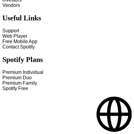
Vendors
Useful Links
Support
Web Player
Free Mobile App
Contact Spotify
Spotify Plans
Premium Individual
Premium Duo
Premium Family
Spotify Free