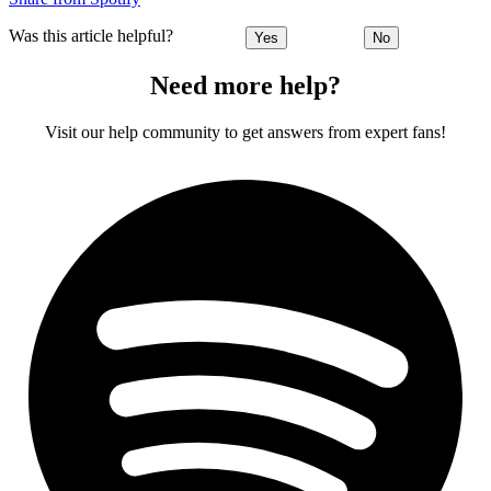
Was this article helpful?
Yes
No
Need more help?
Visit our help community to get answers from expert fans!