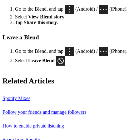
Go to the Blend, and tap
(Android) /
(iPhone).
Select
View Blend
story
.
Tap
Share this story
.
Leave a Blend
Go to the Blend, and tap
(Android) /
(iPhone).
Select
Leave Blend
.
Related Articles
Spotify Mixes
Follow your friends and manage followers
How to enable private listening
Share from Spotify