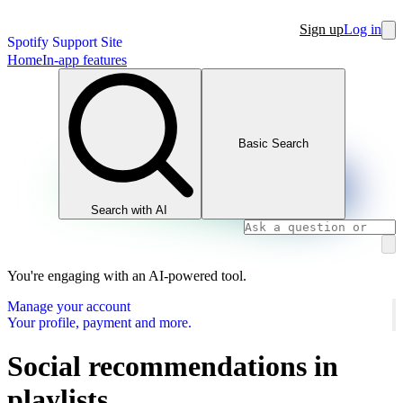
Sign up
Log in
Spotify Support Site
Home
In-app features
Basic Search
Search with AI
You're engaging with an AI-powered tool.
Manage your account
Your profile, payment and more.
Social recommendations in
playlists