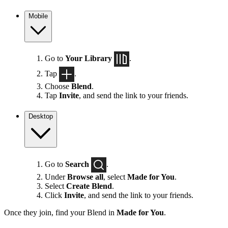
Mobile
Go to
Your Library
.
Tap
.
Choose
Blend
.
Tap
Invite
, and send the link to your friends.
Desktop
Go to
Search
.
Under
Browse all
, select
Made for You
.
Select
Create Blend
.
Click
Invite
, and send the link to your friends.
Once they join, find your Blend in
Made for You
.