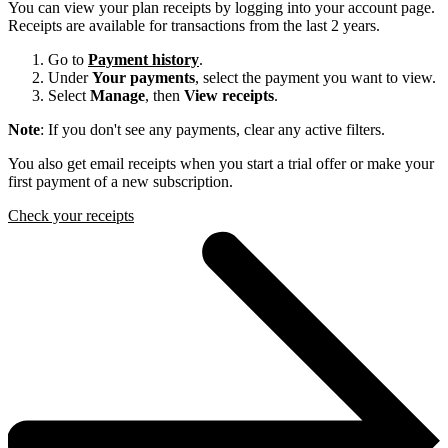
You can view your plan receipts by logging into your account page.
Receipts are available for transactions from the last 2 years.
Go to
Payment history
.
Under
Your payments
, select the payment you want to view.
Select
Manage
, then
View receipts
.
Note
: If you don't see any payments, clear any active filters.
You also get email receipts when you start a trial offer or make your
first payment of a new subscription.
Check your receipts