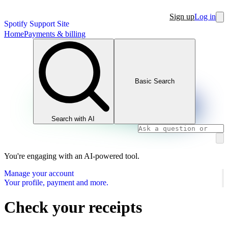
Sign up
Log in
Spotify Support Site
Home
Payments & billing
Basic Search
Search with AI
You're engaging with an AI-powered tool.
Manage your account
Your profile, payment and more.
Check your receipts