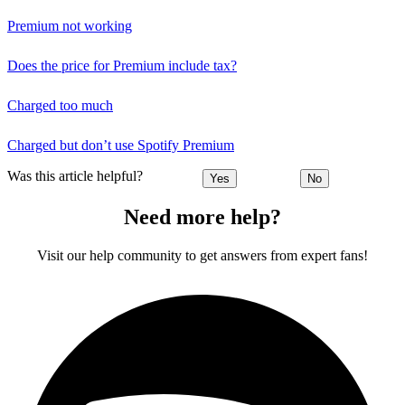
Premium not working
Does the price for Premium include tax?
Charged too much
Charged but don’t use Spotify Premium
Was this article helpful?
Yes
No
Need more help?
Visit our help community to get answers from expert fans!