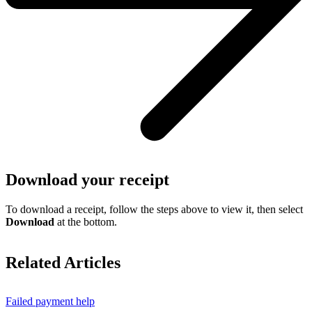
Download your receipt
To download a receipt, follow the steps above to view it, then select
Download
at the bottom.
Related Articles
Failed payment help