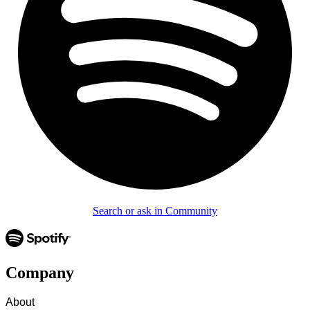
Search or ask in Community
Company
About