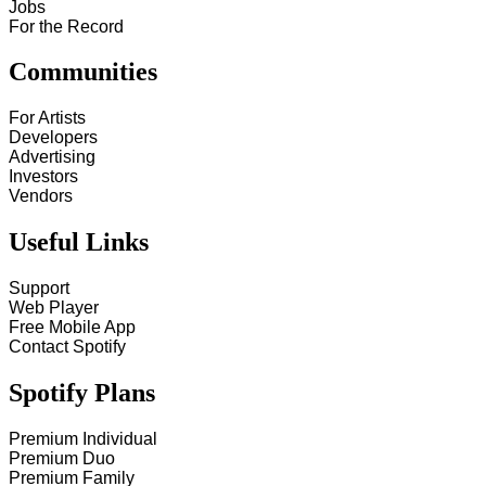
Jobs
For the Record
Communities
For Artists
Developers
Advertising
Investors
Vendors
Useful Links
Support
Web Player
Free Mobile App
Contact Spotify
Spotify Plans
Premium Individual
Premium Duo
Premium Family