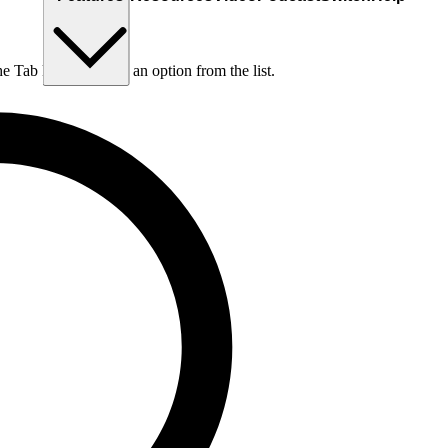
he Tab key to choose an option from the list.