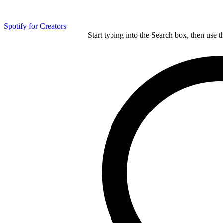
Spotify for Creators
Start typing into the Search box, then use t