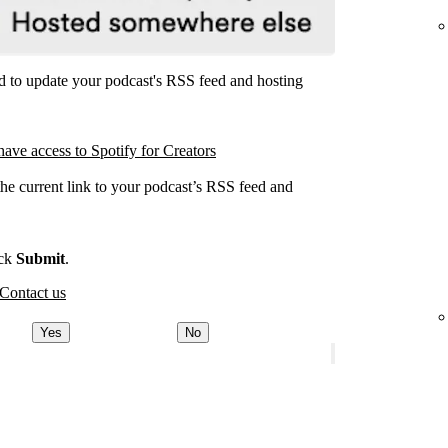
ed to update your podcast's RSS feed and hosting
have access to Spotify for Creators
the current link to your podcast’s RSS feed and
.
ick
Submit
.
Contact us
Yes
No