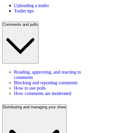
Uploading a trailer
Trailer tips
Comments and polls
Reading, approving, and reacting to
comments
Blocking and reporting comments
How to use polls
How comments are moderated
Distributing and managing your show