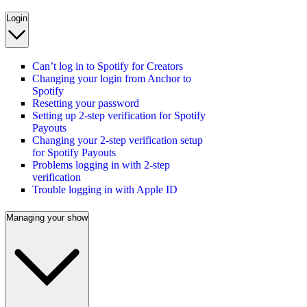
Login
Can’t log in to Spotify for Creators
Changing your login from Anchor to
Spotify
Resetting your password
Setting up 2-step verification for Spotify
Payouts
Changing your 2-step verification setup
for Spotify Payouts
Problems logging in with 2-step
verification
Trouble logging in with Apple ID
Managing your show