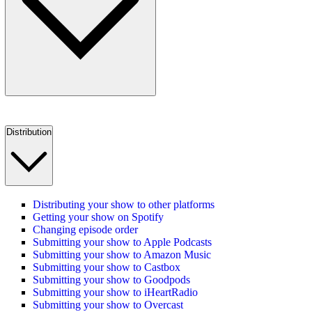
Distribution
Distributing your show to other platforms
Getting your show on Spotify
Changing episode order
Submitting your show to Apple Podcasts
Submitting your show to Amazon Music
Submitting your show to Castbox
Submitting your show to Goodpods
Submitting your show to iHeartRadio
Submitting your show to Overcast