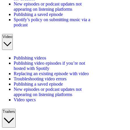
New episodes or podcast updates not
appearing on listening platforms
Publishing a saved episode
Spotify’s policy on submitting music via a
podcast
Video
Publishing videos
Publishing video episodes if you’re not
hosted with Spotify
Replacing an existing episode with video
Troubleshooting video errors
Publishing a saved episode
New episodes or podcast updates not
appearing on listening platforms
Video specs
Trailers