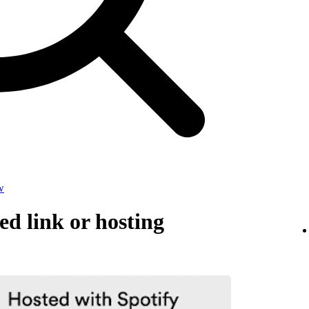
w
d link or hosting