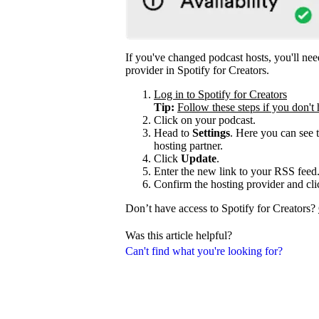
If you've changed podcast hosts, you'll ne
provider in Spotify for Creators.
Log in to Spotify for Creators
Tip:
Follow these steps if you don't 
Click on your podcast.
Head to
Settings
. Here you can see 
hosting partner.
Click
Update
.
Enter the new link to your RSS feed
Confirm the hosting provider and cl
Don’t have access to Spotify for Creators?
Was this article helpful?
Can't find what you're looking for?