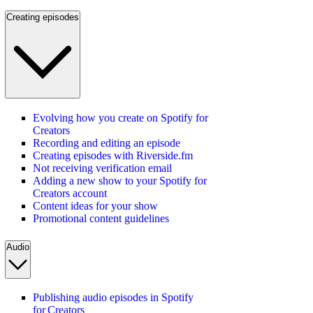
Creating episodes
Evolving how you create on Spotify for
Creators
Recording and editing an episode
Creating episodes with Riverside.fm
Not receiving verification email
Adding a new show to your Spotify for
Creators account
Content ideas for your show
Promotional content guidelines
Audio
Publishing audio episodes in Spotify
for Creators