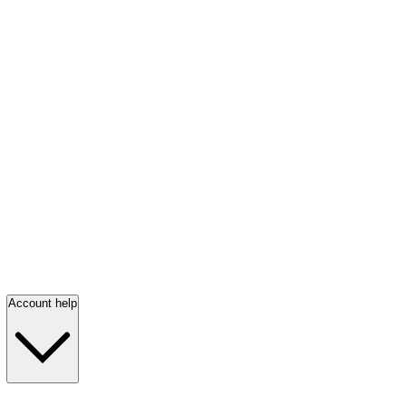
Account help