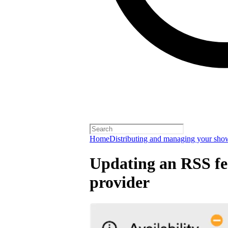
Home
Distributing and managing your sho
Updating an RSS fee
provider