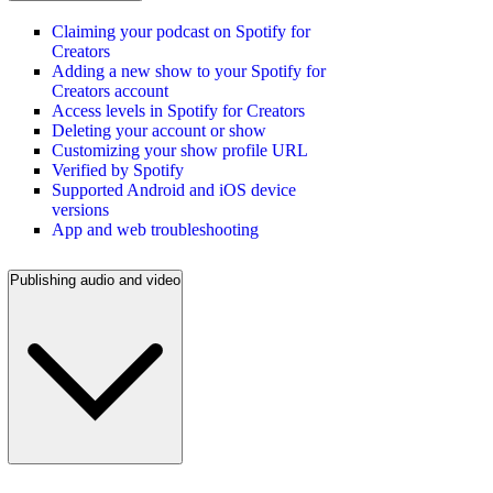
Claiming your podcast on Spotify for
Creators
Adding a new show to your Spotify for
Creators account
Access levels in Spotify for Creators
Deleting your account or show
Customizing your show profile URL
Verified by Spotify
Supported Android and iOS device
versions
App and web troubleshooting
Publishing audio and video