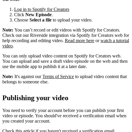
Log in to Spotify for Creators
Click
New Episode
.
Choose
Select a file
to upload your video.
Note:
You can’t record or edit videos with Spotify for Creators.
Check out our Riverside integration via Spotify for Creators web for
help recording and editing video.
Read more here
or
watch a tutorial
video
.
You can only upload video content on Spotify for Creators web.
You can upload and save a draft video episode on the web and then
use the mobile app to publish it at a later date.
Note:
It's against our
Terms of Service
to upload video content that
belongs to someone else.
Publishing your video
You need to verify your account before you can publish your first
video or episode. You should've received a verification email when
you created your account.
Check this article if you haven't received a verification email