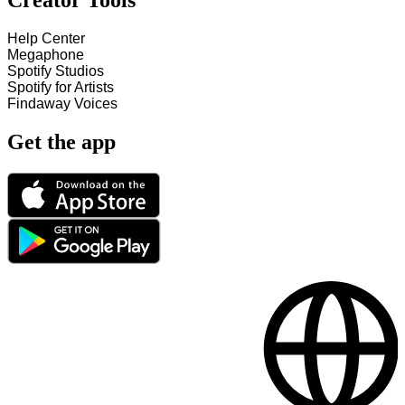
Creator Tools
Help Center
Megaphone
Spotify Studios
Spotify for Artists
Findaway Voices
Get the app