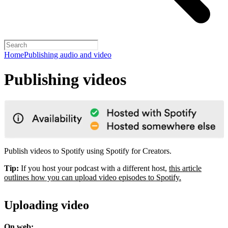
Home
Publishing audio and video
Publishing videos
Publish videos to Spotify using Spotify for Creators.
Tip:
If you host your podcast with a different host,
this article
outlines how you can upload video episodes to Spotify.
Uploading video
On web: