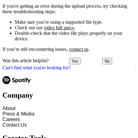
If you're getting an error during the upload process, try checking
these troubleshooting steps:
Make sure you’re using a supported file type.
Check out our
video full specs
.
Double-check that the video file plays properly on your
device.
If you’re still encountering issues,
contact us
.
Was this article helpful?
Yes
No
Can't find what you're looking for?
Company
About
Press & Media
Careers
Contact Us