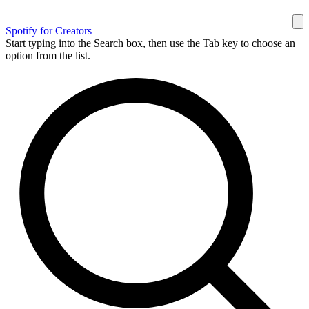
Spotify for Creators
Start typing into the Search box, then use the Tab key to choose an
option from the list.