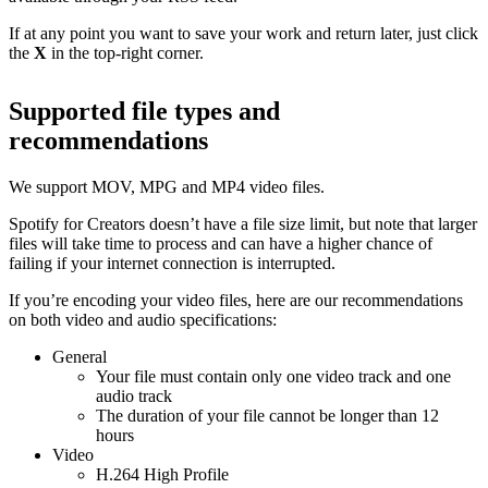
If at any point you want to save your work and return later, just click
the
X
in the top-right corner.
Supported file types and
recommendations
We support MOV, MPG and MP4 video files.
Spotify for Creators doesn’t have a file size limit, but note that larger
files will take time to process and can have a higher chance of
failing if your internet connection is interrupted.
If you’re encoding your video files, here are our recommendations
on both video and audio specifications:
General
Your file must contain only one video track and one
audio track
The duration of your file cannot be longer than 12
hours
Video
H.264 High Profile