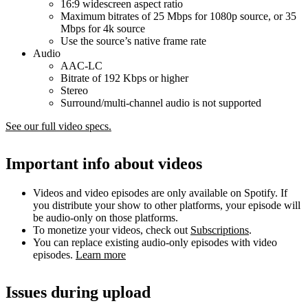
16:9 widescreen aspect ratio
Maximum bitrates of 25 Mbps for 1080p source, or 35
Mbps for 4k source
Use the source’s native frame rate
Audio
AAC-LC
Bitrate of 192 Kbps or higher
Stereo
Surround/multi-channel audio is not supported
See our full video specs.
Important info about videos
Videos and video episodes are only available on Spotify. If
you distribute your show to other platforms, your episode will
be audio-only on those platforms.
To monetize your videos, check out
Subscriptions
.
You can replace existing audio-only episodes with video
episodes.
Learn more
Issues during upload