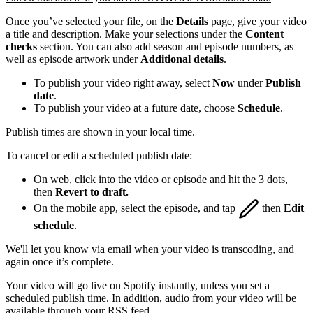
Once you’ve selected your file, on the
Details
page, give your video
a title and description. Make your selections under the
Content
checks
section. You can also add season and episode numbers, as
well as episode artwork under
Additional details
.
To publish your video right away, select
Now
under
Publish
date
.
To publish your video at a future date, choose
Schedule
.
Publish times are shown in your local time.
To cancel or edit a scheduled publish date:
On web, click into the video or episode and hit the 3 dots,
then
Revert to draft.
On the mobile app, select the episode, and tap
then
Edit
schedule
.
We'll let you know via email when your video is transcoding, and
again once it’s complete.
Your video will go live on Spotify instantly, unless you set a
scheduled publish time. In addition, audio from your video will be
available through your RSS feed.