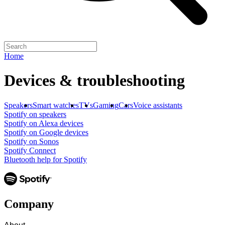
Home
Devices & troubleshooting
Speakers
Smart watches
TVs
Gaming
Cars
Voice assistants
Spotify on speakers
Spotify on Alexa devices
Spotify on Google devices
Spotify on Sonos
Spotify Connect
Bluetooth help for Spotify
Company