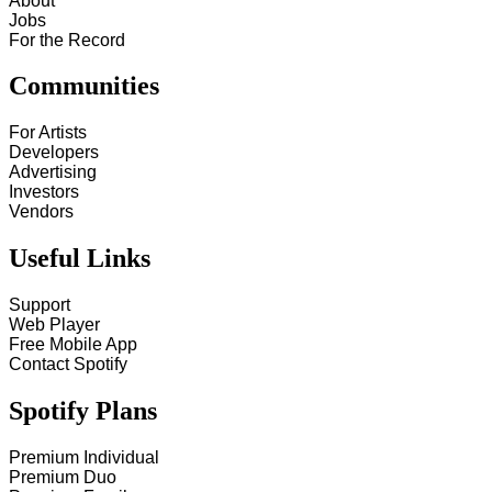
About
Jobs
For the Record
Communities
For Artists
Developers
Advertising
Investors
Vendors
Useful Links
Support
Web Player
Free Mobile App
Contact Spotify
Spotify Plans
Premium Individual
Premium Duo