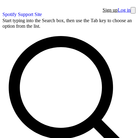
Sign up
Log in
Spotify Support Site
Start typing into the Search box, then use the Tab key to choose an
option from the list.