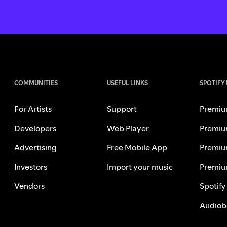
COMMUNITIES
USEFUL LINKS
SPOTIFY
For Artists
Support
Premiu
Developers
Web Player
Premiu
Advertising
Free Mobile App
Premiu
Investors
Import your music
Premiu
Vendors
Spotify
Audiob