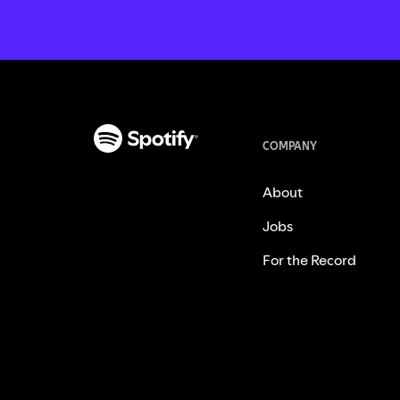
COMPANY
About
Jobs
For the Record