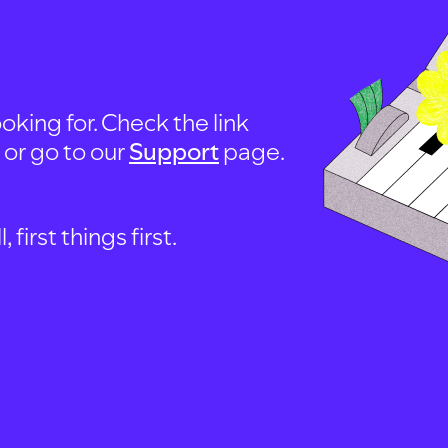
oking for. Check the link
, or go to our
Support
page.
first things first.