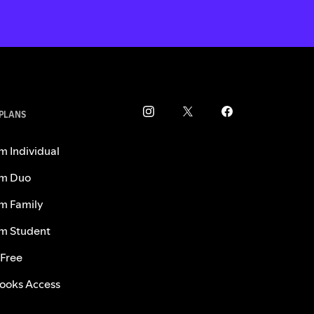
 PLANS
m Individual
m Duo
m Family
m Student
 Free
ooks Access