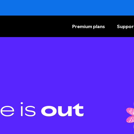
Premium plans
Suppor
e is
out