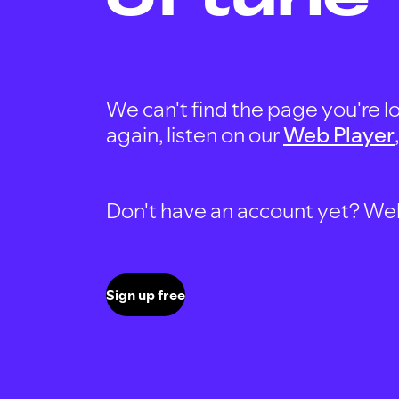
We can't find the page you're lo
again, listen on our
Web Player
Don't have an account yet? Well, 
Sign up free