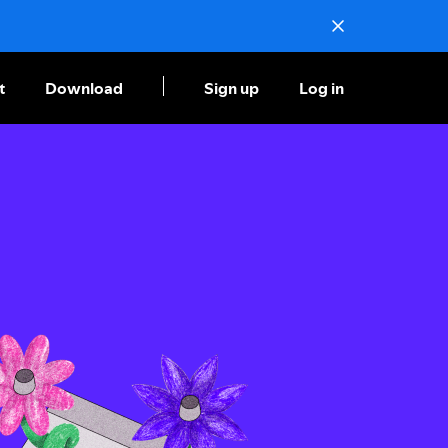
t
Download
Sign up
Log in