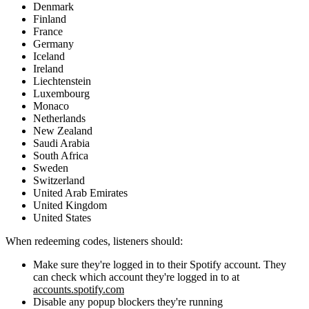
Denmark
Finland
France
Germany
Iceland
Ireland
Liechtenstein
Luxembourg
Monaco
Netherlands
New Zealand
Saudi Arabia
South Africa
Sweden
Switzerland
United Arab Emirates
United Kingdom
United States
When redeeming codes, listeners should:
Make sure they're logged in to their Spotify account. They
can check which account they're logged in to at
accounts.spotify.com
Disable any popup blockers they're running