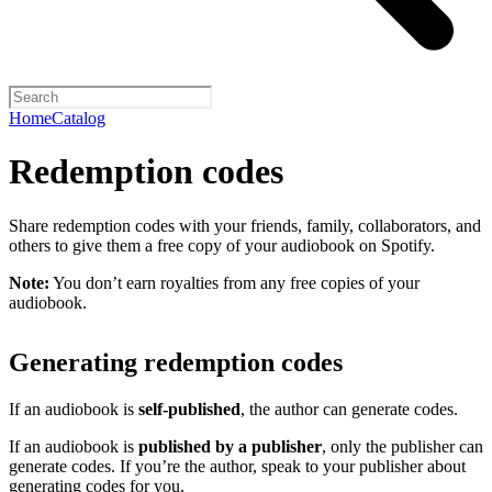
Home
Catalog
Redemption codes
Share redemption codes with your friends, family, collaborators, and
others to give them a free copy of your audiobook on Spotify.
Note:
You don’t earn royalties from any free copies of your
audiobook.
Generating redemption codes
If an audiobook is
self-published
, the author can generate codes.
If an audiobook is
published by a publisher
, only the publisher can
generate codes. If you’re the author, speak to your publisher about
generating codes for you.