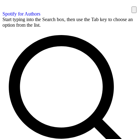
Spotify for Authors
Start typing into the Search box, then use the Tab key to choose an
option from the list.