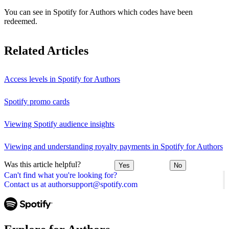
You can see in Spotify for Authors which codes have been
redeemed.
Related Articles
Access levels in Spotify for Authors
Spotify promo cards
Viewing Spotify audience insights
Viewing and understanding royalty payments in Spotify for Authors
Was this article helpful?
Yes
No
Can't find what you're looking for?
Contact us at authorsupport@spotify.com