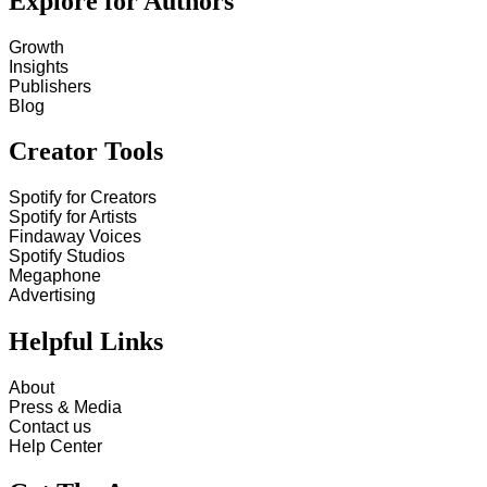
Explore for Authors
Growth
Insights
Publishers
Blog
Creator Tools
Spotify for Creators
Spotify for Artists
Findaway Voices
Spotify Studios
Megaphone
Advertising
Helpful Links
About
Press & Media
Contact us
Help Center