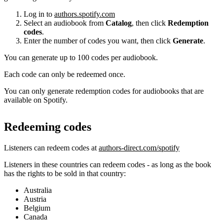
Log in to
authors.spotify.com
Select an audiobook from
Catalog
, then click
Redemption
codes
.
Enter the number of codes you want, then click
Generate
.
You can generate up to 100 codes per audiobook.
Each code can only be redeemed once.
You can only generate redemption codes for audiobooks that are
available on Spotify.
Redeeming codes
Listeners can redeem codes at
authors-direct.com/spotify
Listeners in these countries can redeem codes - as long as the book
has the rights to be sold in that country:
Australia
Austria
Belgium
Canada