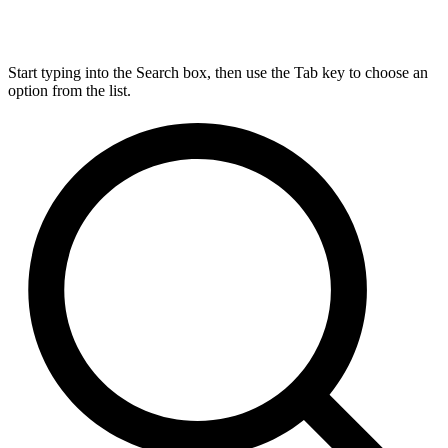
Start typing into the Search box, then use the Tab key to choose an
option from the list.