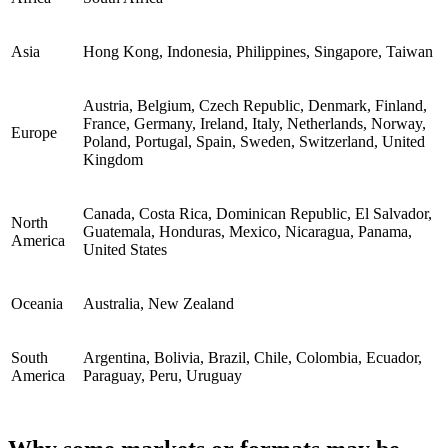
Asia
Hong Kong, Indonesia, Philippines, Singapore, Taiwan
Austria, Belgium, Czech Republic, Denmark, Finland,
France, Germany, Ireland, Italy, Netherlands, Norway,
Europe
Poland, Portugal, Spain, Sweden, Switzerland, United
Kingdom
Canada, Costa Rica, Dominican Republic, El Salvador,
North
Guatemala, Honduras, Mexico, Nicaragua, Panama,
America
United States
Oceania
Australia, New Zealand
South
Argentina, Bolivia, Brazil, Chile, Colombia, Ecuador,
America
Paraguay, Peru, Uruguay