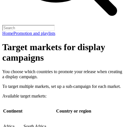
Home
Promotion and playlists
Target markets for display
campaigns
You choose which countries to promote your release when creating
a display campaign.
To target multiple markets, set up a sub-campaign for each market.
Available target markets:
Continent
Country or region
Africa
South Africa