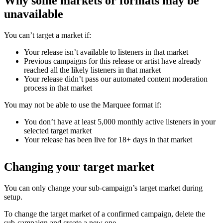
Why some markets or formats may be
unavailable
You can’t target a market if:
Your release isn’t available to listeners in that market
Previous campaigns for this release or artist have already
reached all the likely listeners in that market
Your release didn’t pass our automated content moderation
process in that market
You may not be able to use the Marquee format if:
You don’t have at least 5,000 monthly active listeners in your
selected target market
Your release has been live for 18+ days in that market
Changing your target market
You can only change your sub-campaign’s target market during
setup.
To change the target market of a confirmed campaign, delete the
sub-campaign and create a new one.