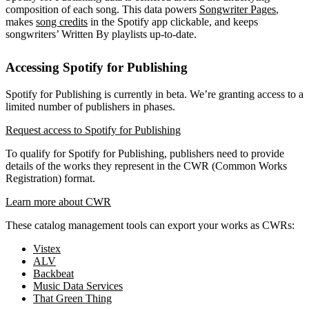
composition of each song. This data powers
Songwriter Pages
,
makes
song credits
in the Spotify app clickable, and keeps
songwriters’ Written By playlists up-to-date.
Accessing Spotify for Publishing
Spotify for Publishing is currently in beta. We’re granting access to a
limited number of publishers in phases.
Request access to Spotify for Publishing
To qualify for Spotify for Publishing, publishers need to provide
details of the works they represent in the CWR (Common Works
Registration) format.
Learn more about CWR
These catalog management tools can export your works as CWRs:
Vistex
ALV
Backbeat
Music Data Services
That Green Thing