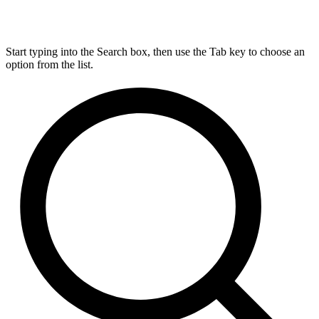
Start typing into the Search box, then use the Tab key to choose an
option from the list.