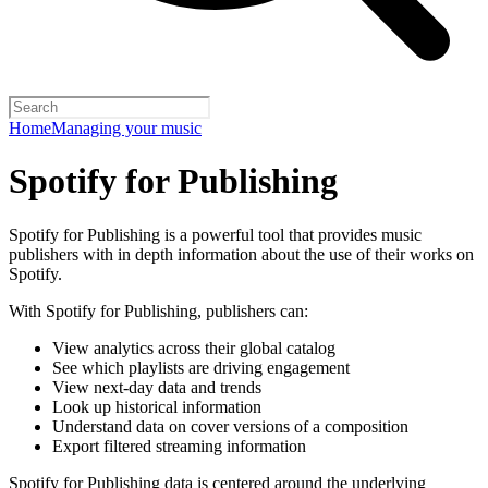
Home
Managing your music
Spotify for Publishing
Spotify for Publishing is a powerful tool that provides music
publishers with in depth information about the use of their works on
Spotify.
With Spotify for Publishing, publishers can:
View analytics across their global catalog
See which playlists are driving engagement
View next-day data and trends
Look up historical information
Understand data on cover versions of a composition
Export filtered streaming information
Spotify for Publishing data is centered around the underlying