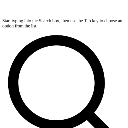
Start typing into the Search box, then use the Tab key to choose an
option from the list.