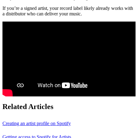
If you’re a signed artist, your record label likely already works with
a distributor who can deliver your music.
Related Articles
Creating an artist profile on Spotify
Getting access to Spotify for Artists