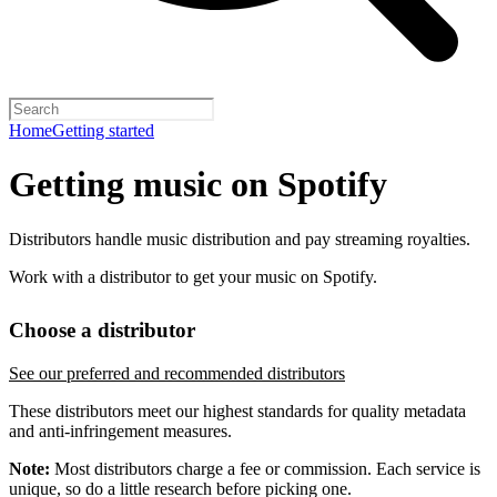
Home
Getting started
Getting music on Spotify
Distributors handle music distribution and pay streaming royalties.
Work with a distributor to get your music on Spotify.
Choose a distributor
See our preferred and recommended distributors
These distributors meet our highest standards for quality metadata
and anti-infringement measures.
Note:
Most distributors charge a fee or commission. Each service is
unique, so do a little research before picking one.