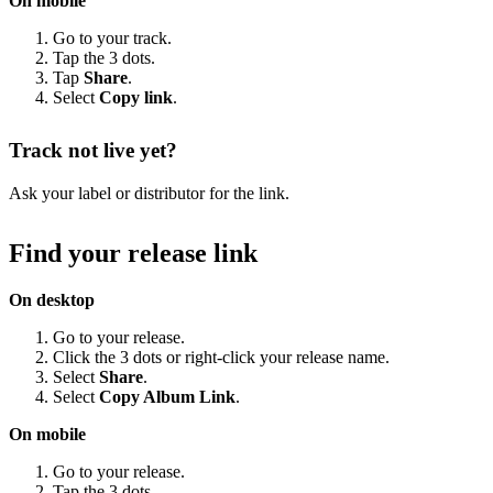
On mobile
Go to your track.
Tap the 3 dots.
Tap
Share
.
Select
Copy link
.
Track not live yet?
Ask your label or distributor for the link.
Find your release link
On desktop
Go to your release.
Click the 3 dots or right-click your release name.
Select
Share
.
Select
Copy Album Link
.
On mobile
Go to your release.
Tap the 3 dots.