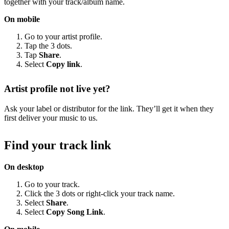
together with your track/album name.
On mobile
Go to your artist profile.
Tap the 3 dots.
Tap
Share
.
Select
Copy link
.
Artist profile not live yet?
Ask your label or distributor for the link. They’ll get it when they
first deliver your music to us.
Find your track link
On desktop
Go to your track.
Click the 3 dots or right-click your track name.
Select
Share
.
Select
Copy Song Link
.