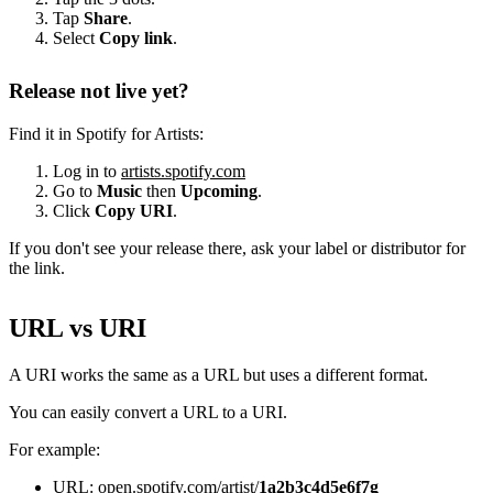
Tap
Share
.
Select
Copy link
.
Release not live yet?
Find it in Spotify for Artists:
Log in to
artists.spotify.com
Go to
Music
then
Upcoming
.
Click
Copy URI
.
If you don't see your release there, ask your label or distributor for
the link.
URL vs URI
A URI works the same as a URL but uses a different format.
You can easily convert a URL to a URI.
For example:
URL: open.spotify.com/artist/
1a2b3c4d5e6f7g