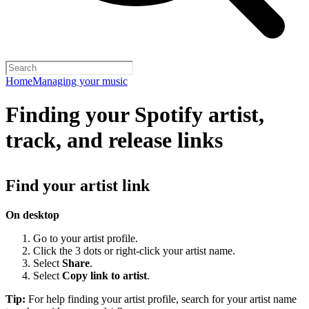
Home
Managing your music
Finding your Spotify artist,
track, and release links
Find your artist link
On desktop
Go to your artist profile.
Click the 3 dots or right-click your artist name.
Select
Share
.
Select
Copy link to artist
.
Tip:
For help finding your artist profile, search for your artist name