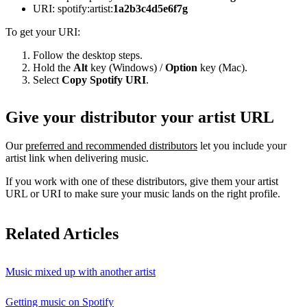
URI: spotify:artist:
1a2b3c4d5e6f7g
To get your URI:
Follow the desktop steps.
Hold the
Alt
key (Windows) /
Option
key (Mac).
Select
Copy Spotify URI
.
Give your distributor your artist URL
Our
preferred and recommended distributors
let you include your
artist link when delivering music.
If you work with one of these distributors, give them your artist
URL or URI to make sure your music lands on the right profile.
Related Articles
Music mixed up with another artist
Getting music on Spotify