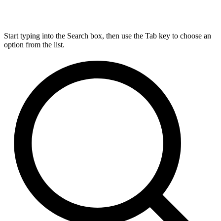
Start typing into the Search box, then use the Tab key to choose an
option from the list.