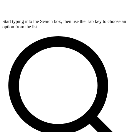
Start typing into the Search box, then use the Tab key to choose an
option from the list.