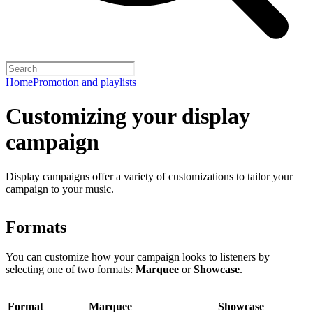
Home
Promotion and playlists
Customizing your display
campaign
Display campaigns offer a variety of customizations to tailor your
campaign to your music.
Formats
You can customize how your campaign looks to listeners by
selecting one of two formats:
Marquee
or
Showcase
.
Format
Marquee
Showcase