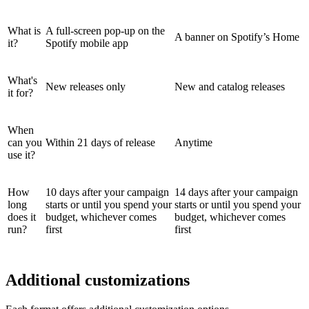
What is
A full-screen pop-up on the
A banner on Spotify’s Home
it?
Spotify mobile app
What's
New releases only
New and catalog releases
it for?
When
can you
Within 21 days of release
Anytime
use it?
How
10 days after your campaign
14 days after your campaign
long
starts or until you spend your
starts or until you spend your
does it
budget, whichever comes
budget, whichever comes
run?
first
first
Additional customizations