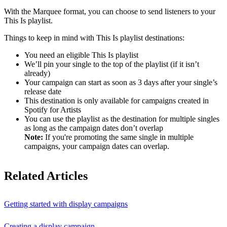
With the Marquee format, you can choose to send listeners to your
This Is playlist.
Things to keep in mind with This Is playlist destinations:
You need an eligible This Is playlist
We’ll pin your single to the top of the playlist (if it isn’t
already)
Your campaign can start as soon as 3 days after your single’s
release date
This destination is only available for campaigns created in
Spotify for Artists
You can use the playlist as the destination for multiple singles
as long as the campaign dates don’t overlap
Note:
If you're promoting the same single in multiple
campaigns, your campaign dates can overlap.
Related Articles
Getting started with display campaigns
Creating a display campaign