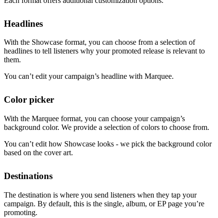
Each format offers additional customization options.
Headlines
With the Showcase format, you can choose from a selection of
headlines to tell listeners why your promoted release is relevant to
them.
You can’t edit your campaign’s headline with Marquee.
Color picker
With the Marquee format, you can choose your campaign’s
background color. We provide a selection of colors to choose from.
You can’t edit how Showcase looks - we pick the background color
based on the cover art.
Destinations
The destination is where you send listeners when they tap your
campaign. By default, this is the single, album, or EP page you’re
promoting.