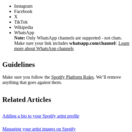
Instagram
Facebook
X
TikTok
Wikipedia
WhatsApp
Note:
Only WhatsApp channels are supported - not chats.
Make sure your link includes
whatsapp.com/channel/
.
Learn
more about WhatsApp channels
Guidelines
Make sure you follow the
Spotify Platform Rules
. We’ll remove
anything that goes against them.
Related Articles
Adding a bio to your Spotify artist profile
Managing your artist images on Spotify