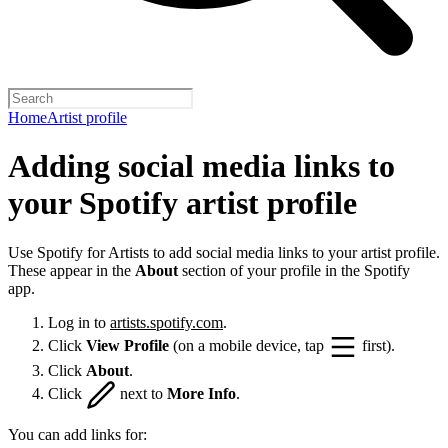
Home
Artist profile
Adding social media links to
your Spotify artist profile
Use Spotify for Artists to add social media links to your artist profile.
These appear in the
About
section of your profile in the Spotify
app.
Log in to
artists.spotify.com
.
Click
View Profile
(on a mobile device, tap
first).
Click
About
.
Click
next to
More Info
.
You can add links for: