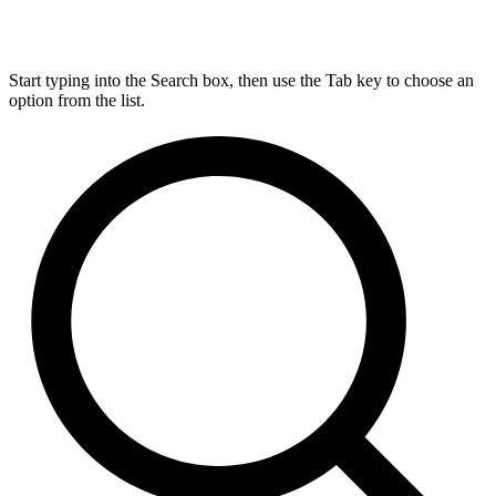
Start typing into the Search box, then use the Tab key to choose an
option from the list.