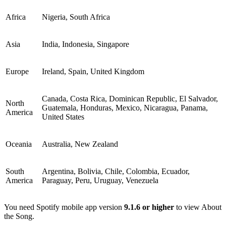
Africa
Nigeria, South Africa
Asia
India, Indonesia, Singapore
Europe
Ireland, Spain, United Kingdom
Canada, Costa Rica, Dominican Republic, El Salvador,
North
Guatemala, Honduras, Mexico, Nicaragua, Panama,
America
United States
Oceania
Australia, New Zealand
South
Argentina, Bolivia, Chile, Colombia, Ecuador,
America
Paraguay, Peru, Uruguay, Venezuela
You need Spotify mobile app version
9.1.6 or higher
to view About
the Song.