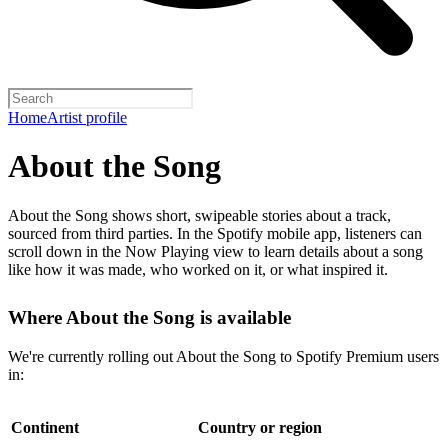
Home
Artist profile
About the Song
About the Song shows short, swipeable stories about a track,
sourced from third parties. In the Spotify mobile app, listeners can
scroll down in the Now Playing view to learn details about a song
like how it was made, who worked on it, or what inspired it.
Where About the Song is available
We're currently rolling out About the Song to Spotify Premium users
in:
Continent
Country or region