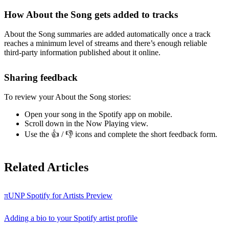
How About the Song gets added to tracks
About the Song summaries are added automatically once a track
reaches a minimum level of streams and there’s enough reliable
third-party information published about it online.
Sharing feedback
To review your About the Song stories:
Open your song in the Spotify app on mobile.
Scroll down in the Now Playing view.
Use the 👍 / 👎 icons and complete the short feedback form.
Related Articles
πUNP Spotify for Artists Preview
Adding a bio to your Spotify artist profile