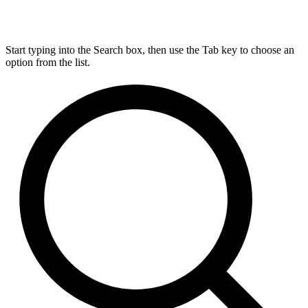
Start typing into the Search box, then use the Tab key to choose an
option from the list.