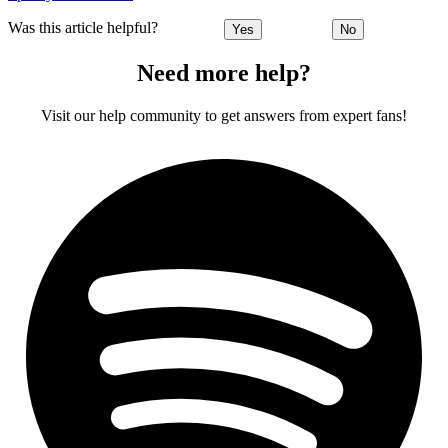
Was this article helpful?
Yes
No
Need more help?
Visit our help community to get answers from expert fans!