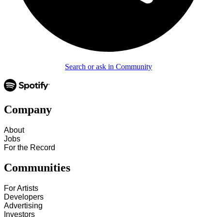
Search or ask in Community
Company
About
Jobs
For the Record
Communities
For Artists
Developers
Advertising
Investors