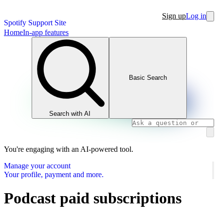
Sign up
Log in
Spotify Support Site
Home
In-app features
Basic Search
Search with AI
You're engaging with an AI-powered tool.
Manage your account
Your profile, payment and more.
Podcast paid subscriptions