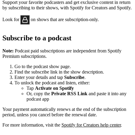
Support your favorite podcasters and get exclusive content in return
by subscribing to their shows, with Spotify for Creators and Spotify.
Look for
on shows that are subscription-only.
Subscribe to a podcast
Note:
Podcast paid subscriptions are independent from Spotify
Premium subscriptions.
Go to the podcast show page.
Find the subscribe link in the show description.
Enter your details and tap
Subscribe
.
To unlock the podcast and listen, either:
Tap
Activate on Spotify
Or, copy the
Private RSS Link
and paste it into any
podcast app
Your payment automatically renews at the end of the subscription
period, unless you cancel before the renewal date.
For more information, visit the
Spotify for Creators help center
.