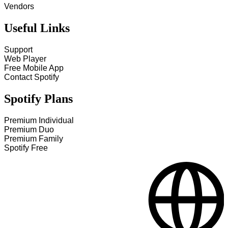
Vendors
Useful Links
Support
Web Player
Free Mobile App
Contact Spotify
Spotify Plans
Premium Individual
Premium Duo
Premium Family
Spotify Free