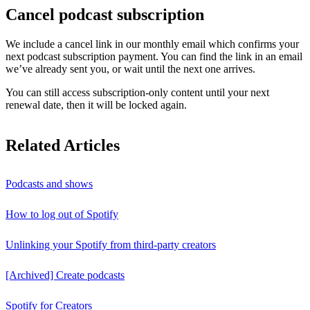
Cancel podcast subscription
We include a cancel link in our monthly email which confirms your
next podcast subscription payment. You can find the link in an email
we’ve already sent you, or wait until the next one arrives.
You can still access subscription-only content until your next
renewal date, then it will be locked again.
Related Articles
Podcasts and shows
How to log out of Spotify
Unlinking your Spotify from third-party creators
[Archived] Create podcasts
Spotify for Creators