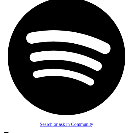
Search or ask in Community