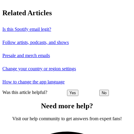
Related Articles
Is this Spotify email legit?
Follow artists, podcasts, and shows
Presale and merch emails
Change your country or region settings
How to change the app language
Was this article helpful?
Yes
No
Need more help?
Visit our help community to get answers from expert fans!