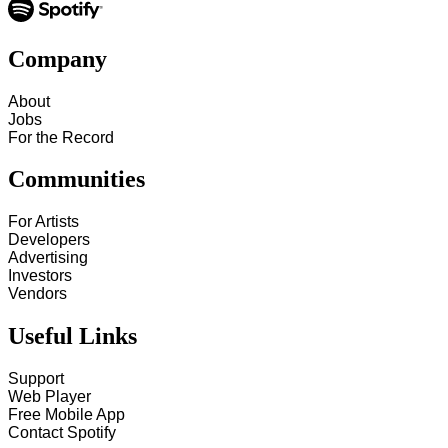
Company
About
Jobs
For the Record
Communities
For Artists
Developers
Advertising
Investors
Vendors
Useful Links
Support
Web Player
Free Mobile App
Contact Spotify