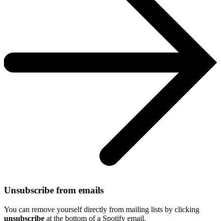
Unsubscribe from emails
You can remove yourself directly from mailing lists by clicking
unsubscribe
at the bottom of a Spotify email.