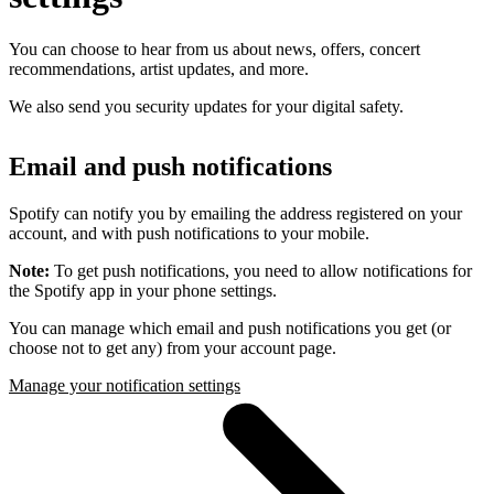
You can choose to hear from us about news, offers, concert
recommendations, artist updates, and more.
We also send you security updates for your digital safety.
Email and push notifications
Spotify can notify you by emailing the address registered on your
account, and with push notifications to your mobile.
Note:
To get push notifications, you need to allow notifications for
the Spotify app in your phone settings.
You can manage which email and push notifications you get (or
choose not to get any) from your account page.
Manage your notification settings