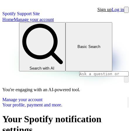
Sign up
Log in
Spotify Support Site
Home
Manage your account
Basic Search
Search with AI
You're engaging with an AI-powered tool.
Manage your account
Your profile, payment and more.
Your Spotify notification
settings