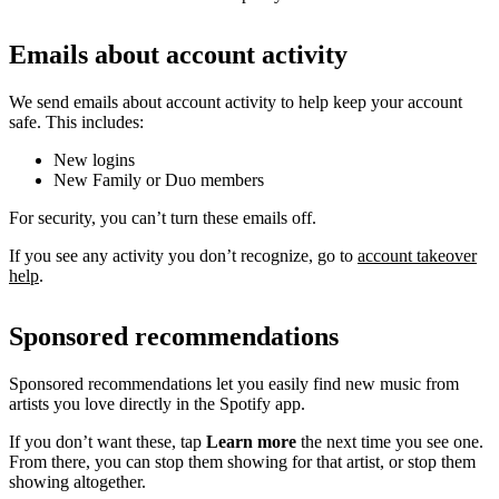
Emails about account activity
We send emails about account activity to help keep your account
safe. This includes:
New logins
New Family or Duo members
For security, you can’t turn these emails off.
If you see any activity you don’t recognize, go to
account takeover
help
.
Sponsored recommendations
Sponsored recommendations let you easily find new music from
artists you love directly in the Spotify app.
If you don’t want these, tap
Learn more
the next time you see one.
From there, you can stop them showing for that artist, or stop them
showing altogether.