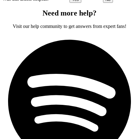
Need more help?
Visit our help community to get answers from expert fans!