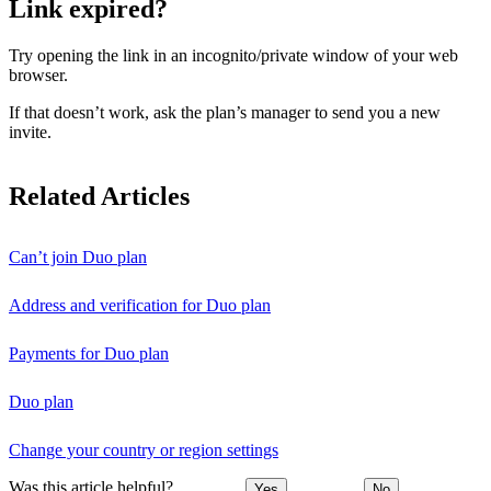
Link expired?
Try opening the link in an incognito/private window of your web
browser.
If that doesn’t work, ask the plan’s manager to send you a new
invite.
Related Articles
Can’t join Duo plan
Address and verification for Duo plan
Payments for Duo plan
Duo plan
Change your country or region settings
Was this article helpful?
Yes
No