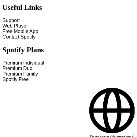
Useful Links
Support
Web Player
Free Mobile App
Contact Spotify
Spotify Plans
Premium Individual
Premium Duo
Premium Family
Spotify Free