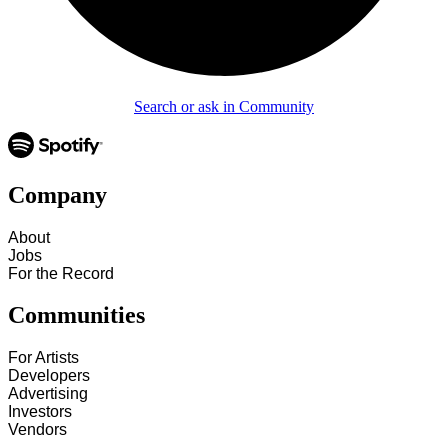
Search or ask in Community
Company
About
Jobs
For the Record
Communities
For Artists
Developers
Advertising
Investors
Vendors