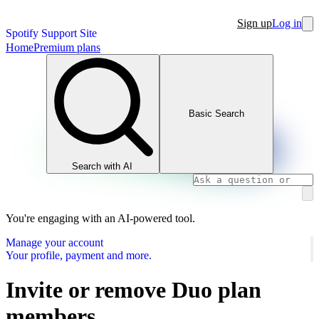
Sign up
Log in
Spotify Support Site
Home
Premium plans
Basic Search
Search with AI
You're engaging with an AI-powered tool.
Manage your account
Your profile, payment and more.
Invite or remove Duo plan
members