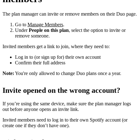
The plan manager can invite or remove members on their Duo page.
Go to
Manage Members
.
Under
People on this plan
, select the option to invite or
remove someone.
Invited members get a link to join, where they need to:
Log in to (or sign up for) their own account
Confirm their full address
Note:
You're only allowed to change Duo plans once a year.
Invite opened on the wrong account?
If you’re using the same device, make sure the plan manager logs
out before anyone opens an invite link.
Invited members need to log in to their own Spotify account (or
create one if they don’t have one).