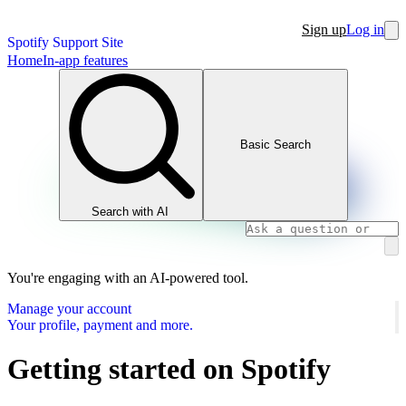
Sign up
Log in
Spotify Support Site
Home
In-app features
Basic Search
Search with AI
You're engaging with an AI-powered tool.
Manage your account
Your profile, payment and more.
Getting started on Spotify