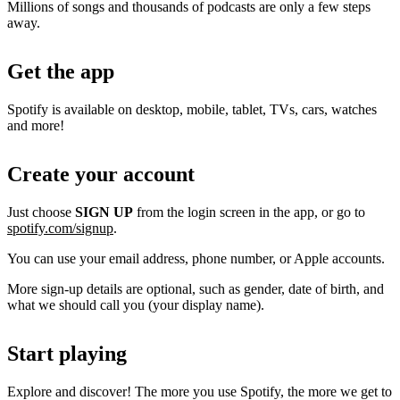
Millions of songs and thousands of podcasts are only a few steps
away.
Get the app
Spotify is available on desktop, mobile, tablet, TVs, cars, watches
and more!
Create your account
Just choose
SIGN UP
from the login screen in the app, or go to
spotify.com/signup
.
You can use your email address, phone number, or Apple accounts.
More sign-up details are optional, such as gender, date of birth, and
what we should call you (your display name).
Start playing
Explore and discover! The more you use Spotify, the more we get to