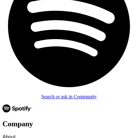
Search or ask in Community
Company
About