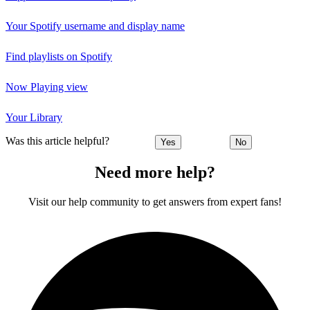
Your Spotify username and display name
Find playlists on Spotify
Now Playing view
Your Library
Was this article helpful?
Yes
No
Need more help?
Visit our help community to get answers from expert fans!