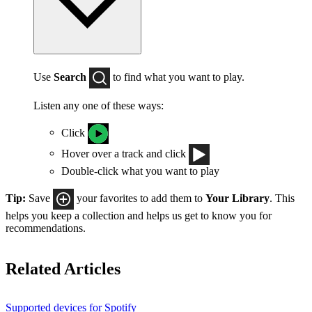
Use
Search
to find what you want to play.
Listen any one of these ways:
Click
Hover over a track and click
Double-click what you want to play
Tip:
Save
your favorites to add them to
Your Library
. This
helps you keep a collection and helps us get to know you for
recommendations.
Related Articles
Supported devices for Spotify