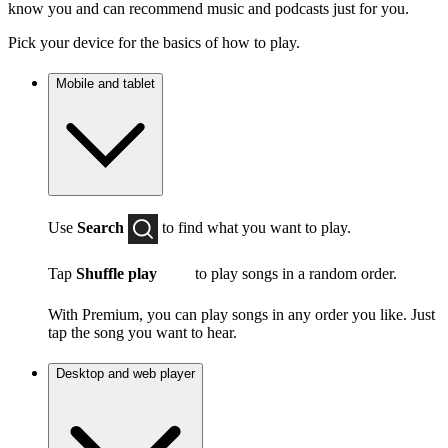
know you and can recommend music and podcasts just for you.
Pick your device for the basics of how to play.
Mobile and tablet
Use
Search
to find what you want to play.
Tap
Shuffle play
to play songs in a random order.
With Premium, you can play songs in any order you like. Just
tap the song you want to hear.
Desktop and web player