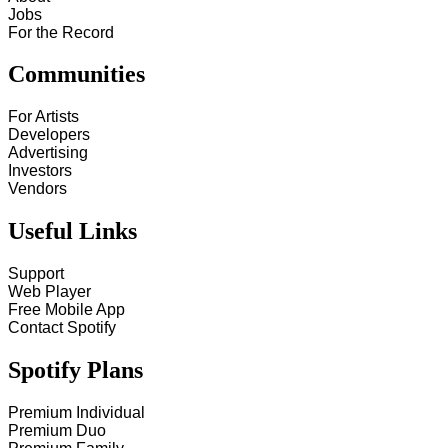
Jobs
For the Record
Communities
For Artists
Developers
Advertising
Investors
Vendors
Useful Links
Support
Web Player
Free Mobile App
Contact Spotify
Spotify Plans
Premium Individual
Premium Duo