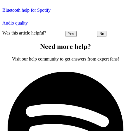
Bluetooth help for Spotify
Audio quality
Was this article helpful?
Yes
No
Need more help?
Visit our help community to get answers from expert fans!