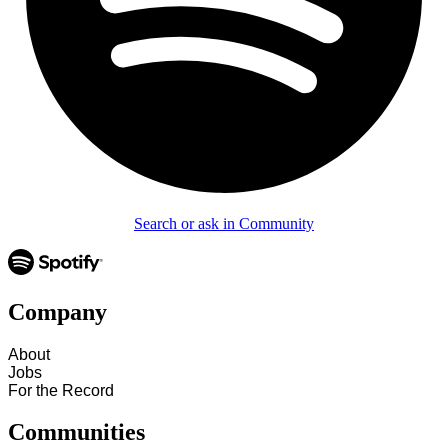
Search or ask in Community
Company
About
Jobs
For the Record
Communities