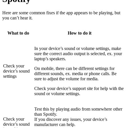
Here are some common fixes if the app appears to be playing, but
you can’t hear it.
What to do
How to do it
In your device’s sound or volume settings, make
sure the correct audio output is selected, ex. your
laptop’s speakers.
Check your
On mobile, there can be different settings for
device’s sound
different sounds, ex. media or phone calls. Be
settings
sure to adjust the volume for media.
Check your device’s support site for help with the
sound or volume settings.
Test this by playing audio from somewhere other
than Spotify.
Check your
If you discover any issues, your device’s
device’s sound
manufacturer can help.