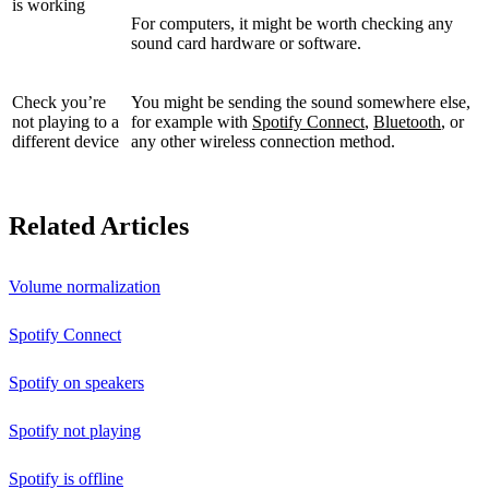
is working
For computers, it might be worth checking any
sound card hardware or software.
Check you’re
You might be sending the sound somewhere else,
not playing to a
for example with
Spotify Connect
,
Bluetooth
, or
different device
any other wireless connection method.
Related Articles
Volume normalization
Spotify Connect
Spotify on speakers
Spotify not playing
Spotify is offline