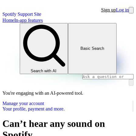
Sign up
Log in
Spotify Support Site
Home
In-app features
Basic Search
Search with AI
You're engaging with an AI-powered tool.
Manage your account
Your profile, payment and more.
Can’t hear any sound on
Spotify