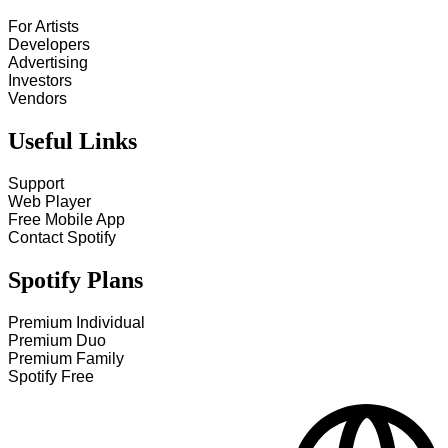
For Artists
Developers
Advertising
Investors
Vendors
Useful Links
Support
Web Player
Free Mobile App
Contact Spotify
Spotify Plans
Premium Individual
Premium Duo
Premium Family
Spotify Free