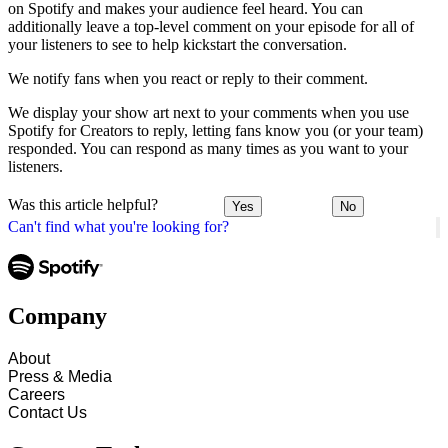
on Spotify and makes your audience feel heard. You can
additionally leave a top-level comment on your episode for all of
your listeners to see to help kickstart the conversation.
We notify fans when you react or reply to their comment.
We display your show art next to your comments when you use
Spotify for Creators to reply, letting fans know you (or your team)
responded. You can respond as many times as you want to your
listeners.
Was this article helpful?
Yes
No
Can't find what you're looking for?
Company
About
Press & Media
Careers
Contact Us