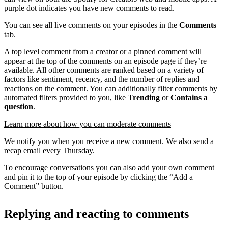
purple dot indicates you have new comments to read.
You can see all live comments on your episodes in the
Comments
tab.
A top level comment from a creator or a pinned comment will
appear at the top of the comments on an episode page if they’re
available. All other comments are ranked based on a variety of
factors like sentiment, recency, and the number of replies and
reactions on the comment. You can additionally filter comments by
automated filters provided to you, like
Trending
or
Contains a
question
.
Learn more about how you can moderate comments
We notify you when you receive a new comment. We also send a
recap email every Thursday.
To encourage conversations you can also add your own comment
and pin it to the top of your episode by clicking the “Add a
Comment” button.
Replying and reacting to comments