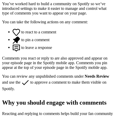
You’ve worked hard to build a community on Spotify so we’ve
introduced settings to make it easier to manage and control what
type of comments you want to appear on your page.
You can take the following actions on any comment:
to react to a comment
to pin a comment
to leave a response
Comments you react or reply to are also approved and appear on
your episode page in the Spotify mobile app. Comments you pin
appear at the top of your episode page in the Spotify mobile app.
You can review any unpublished comments under
Needs Review
and use the
to approve a comment to make them visible on
Spotify.
Why you should engage with comments
Reacting and replying to comments helps build your fan community