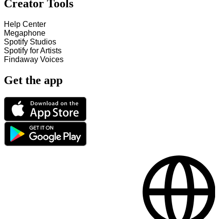
Creator Tools
Help Center
Megaphone
Spotify Studios
Spotify for Artists
Findaway Voices
Get the app