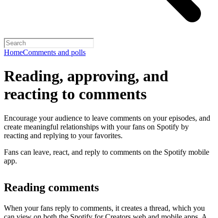
Home
Comments and polls
Reading, approving, and
reacting to comments
Encourage your audience to leave comments on your episodes, and
create meaningful relationships with your fans on Spotify by
reacting and replying to your favorites.
Fans can leave, react, and reply to comments on the Spotify mobile
app.
Reading comments
When your fans reply to comments, it creates a thread, which you
can view on both the Spotify for Creators web and mobile apps. A