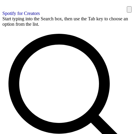
Spotify for Creators
Start typing into the Search box, then use the Tab key to choose an
option from the list.