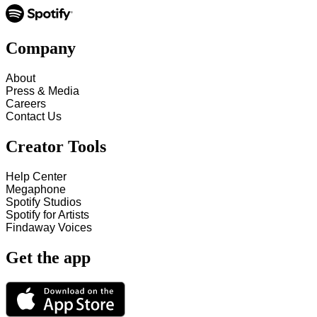
Company
About
Press & Media
Careers
Contact Us
Creator Tools
Help Center
Megaphone
Spotify Studios
Spotify for Artists
Findaway Voices
Get the app