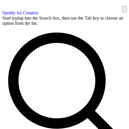
Spotify for Creators
Start typing into the Search box, then use the Tab key to choose an
option from the list.