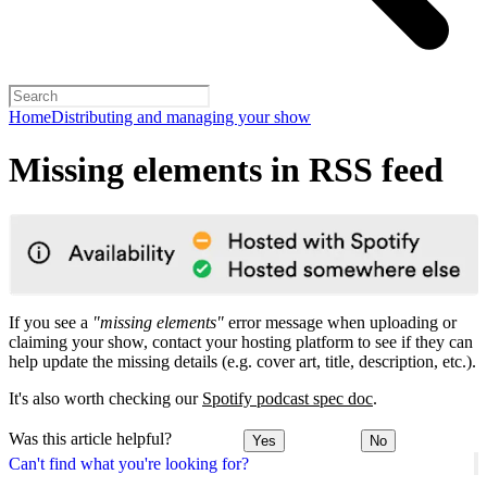
Home
Distributing and managing your show
Missing elements in RSS feed
If you see a
"missing elements"
error message when uploading or
claiming your show, contact your hosting platform to see if they can
help update the missing details (e.g. cover art, title, description, etc.).
It's also worth checking our
Spotify podcast spec doc
.
Was this article helpful?
Yes
No
Can't find what you're looking for?