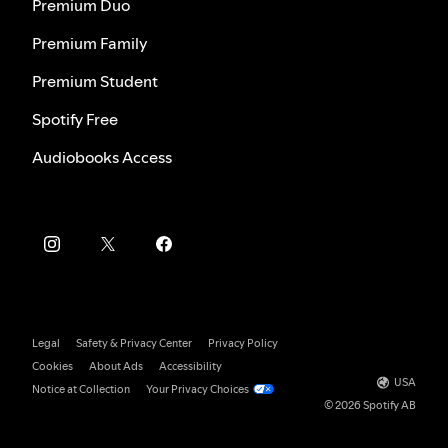
Premium Duo
Premium Family
Premium Student
Spotify Free
Audiobooks Access
Legal
Safety & Privacy Center
Privacy Policy
Cookies
About Ads
Accessibility
USA
Notice at Collection
Your Privacy Choices
© 2026 Spotify AB