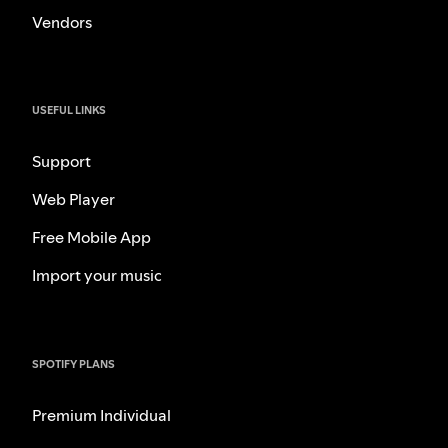
Vendors
USEFUL LINKS
Support
Web Player
Free Mobile App
Import your music
SPOTIFY PLANS
Premium Individual