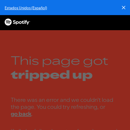
S
Estados Unidos (Español)
k
i
p
t
o
c
o
n
This page got
t
e
tripped up
n
t
There was an error and we couldn't load
the page. You could try refreshing, or
go back
.