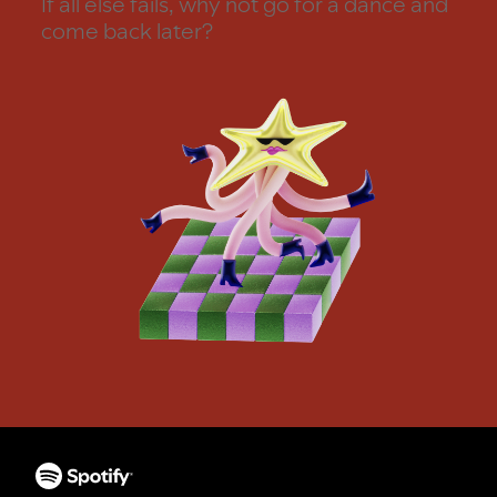
If all else fails, why not go for a dance and
come back later?