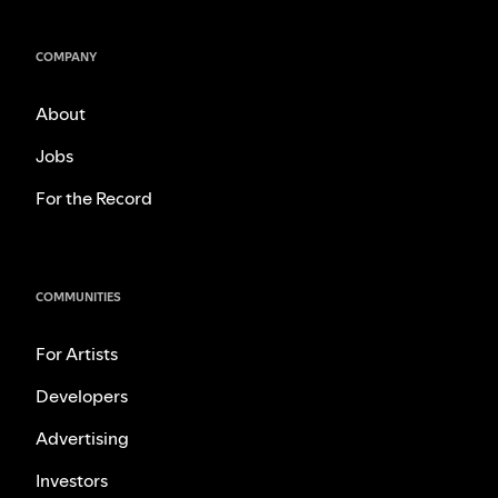
COMPANY
About
Jobs
For the Record
COMMUNITIES
For Artists
Developers
Advertising
Investors