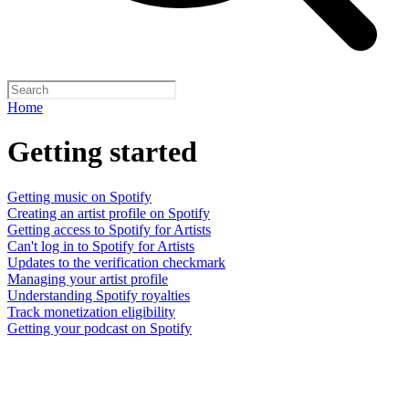
Home
Getting started
Getting music on Spotify
Creating an artist profile on Spotify
Getting access to Spotify for Artists
Can't log in to Spotify for Artists
Updates to the verification checkmark
Managing your artist profile
Understanding Spotify royalties
Track monetization eligibility
Getting your podcast on Spotify