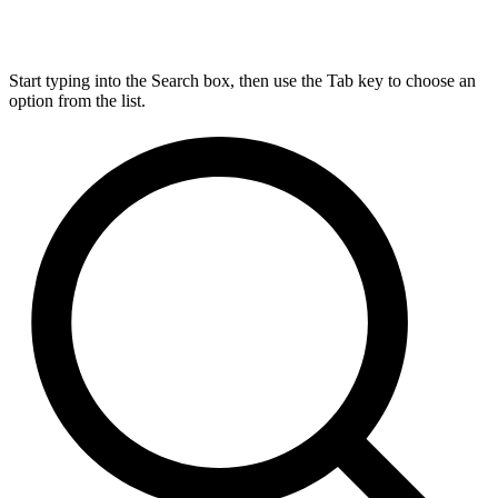
Start typing into the Search box, then use the Tab key to choose an
option from the list.