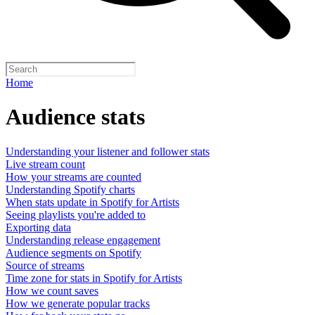
Home
Audience stats
Understanding your listener and follower stats
Live stream count
How your streams are counted
Understanding Spotify charts
When stats update in Spotify for Artists
Seeing playlists you're added to
Exporting data
Understanding release engagement
Audience segments on Spotify
Source of streams
Time zone for stats in Spotify for Artists
How we count saves
How we generate popular tracks