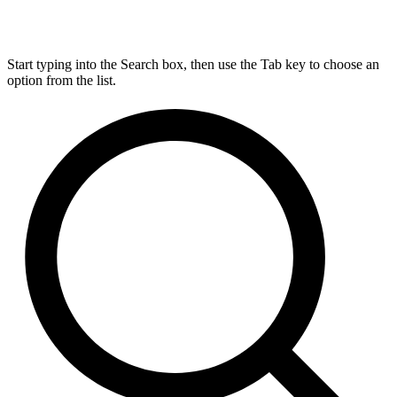
Start typing into the Search box, then use the Tab key to choose an
option from the list.