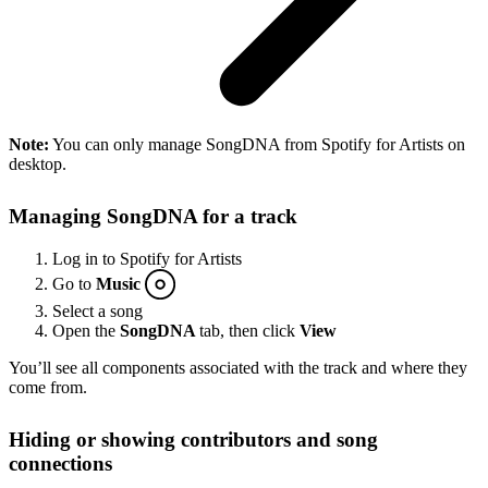
Note:
You can only manage SongDNA from Spotify for Artists on
desktop.
Managing SongDNA for a track
Log in to Spotify for Artists
Go to
Music
Select a song
Open the
SongDNA
tab, then click
View
You’ll see all components associated with the track and where they
come from.
Hiding or showing contributors and song
connections