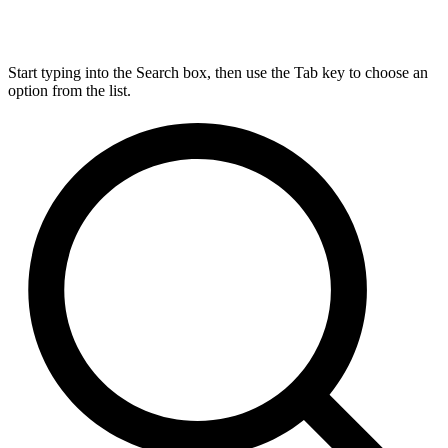
Start typing into the Search box, then use the Tab key to choose an
option from the list.