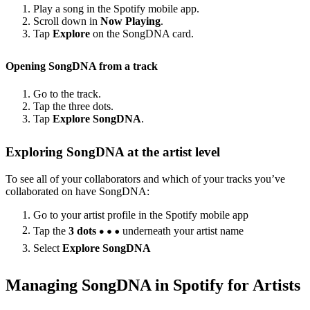
Play a song in the Spotify mobile app.
Scroll down in
Now Playing
.
Tap
Explore
on the SongDNA card.
Opening SongDNA from a track
Go to the track.
Tap the three dots.
Tap
Explore SongDNA
.
Exploring SongDNA at the artist level
To see all of your collaborators and which of your tracks you’ve
collaborated on have SongDNA:
Go to your artist profile in the Spotify mobile app
Tap the
3 dots
underneath your artist name
Select
Explore SongDNA
Managing SongDNA in Spotify for Artists