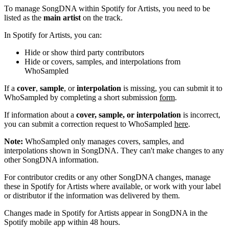
To manage SongDNA within Spotify for Artists, you need to be
listed as the
main artist
on the track.
In Spotify for Artists, you can:
Hide or show third party contributors
Hide or covers, samples, and interpolations from
WhoSampled
If a
cover
,
sample
, or
interpolation
is missing, you can submit it to
WhoSampled by completing a short submission
form
.
If information about a
cover, sample, or interpolation
is incorrect,
you can submit a correction request to WhoSampled
here
.
Note:
WhoSampled only manages covers, samples, and
interpolations shown in SongDNA. They can't make changes to any
other SongDNA information.
For contributor credits or any other SongDNA changes, manage
these in Spotify for Artists where available, or work with your label
or distributor if the information was delivered by them.
Changes made in Spotify for Artists appear in SongDNA in the
Spotify mobile app within 48 hours.