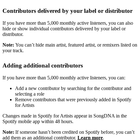
Contributors delivered by your label or distributor
If you have more than 5,000 monthly active listeners, you can also
hide or show individual contributors delivered by your label or
distributor.
Note:
You can’t hide main artist, featured artist, or remixers listed on
your track.
Adding additional contributors
If you have more than 5,000 monthly active listeners, you can:
Add a new contributor by searching for the contributor and
selecting a role
Remove contributors that were previously added in Spotify
for Artists
Changes made in Spotify for Artists appear in SongDNA in the
Spotify mobile app within 48 hours.
Note:
If someone hasn’t been credited on Spotify before, you can’t
add them as an additional contributor.
Learn more
.