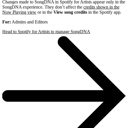
Changes made to SongDNA in Spotify for Artists appear only in the
SongDNA experience. They don’t affect the
credits shown in the
Now Playing view
or in the
View song credits
in the Spotify app.
For:
Admins and Editors
Head to Spotify for Artists to manage SongDNA