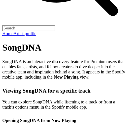
Home
Artist profile
SongDNA
SongDNA is an interactive discovery feature for Premium users that
enables fans, artists, and fellow creators to dive deeper into the
creative team and inspiration behind a song. It appears in the Spotify
mobile app, including in the
Now Playing
view.
Viewing SongDNA for a specific track
You can explore SongDNA while listening to a track or from a
track’s options menu in the Spotify mobile app.
Opening SongDNA from Now Playing