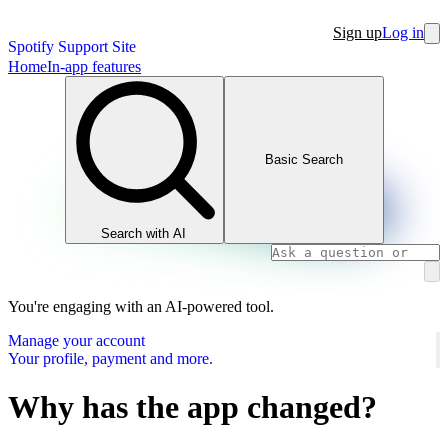
Sign up
Log in
Spotify Support Site
Home
In-app features
Basic Search
Search with AI
You're engaging with an AI-powered tool.
Manage your account
Your profile, payment and more.
Why has the app changed?