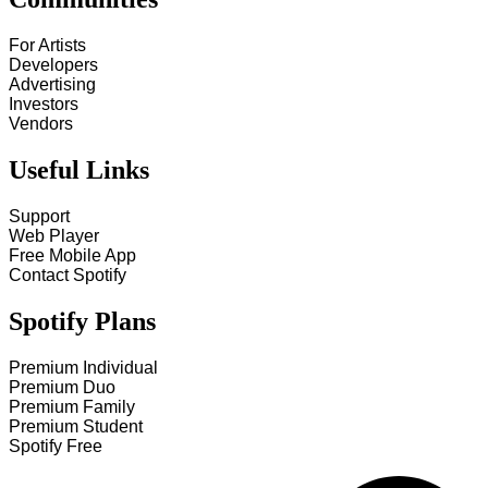
For Artists
Developers
Advertising
Investors
Vendors
Useful Links
Support
Web Player
Free Mobile App
Contact Spotify
Spotify Plans
Premium Individual
Premium Duo
Premium Family
Premium Student
Spotify Free