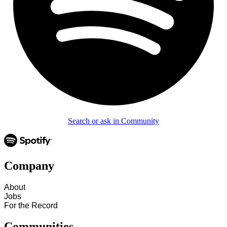
Search or ask in Community
Company
About
Jobs
For the Record
Communities