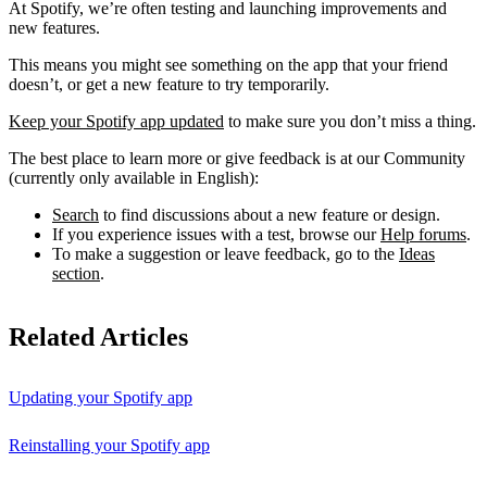
At Spotify, we’re often testing and launching improvements and
new features.
This means you might see something on the app that your friend
doesn’t, or get a new feature to try temporarily.
Keep your Spotify app updated
to make sure you don’t miss a thing.
The best place to learn more or give feedback is at our Community
(currently only available in English):
Search
to find discussions about a new feature or design.
If you experience issues with a test, browse our
Help forums
.
To make a suggestion or leave feedback, go to the
Ideas
section
.
Related Articles
Updating your Spotify app
Reinstalling your Spotify app