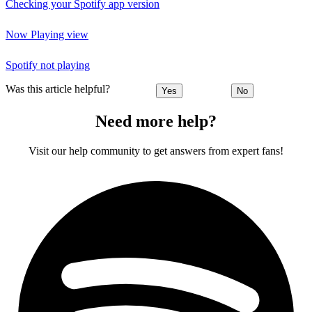
Checking your Spotify app version
Now Playing view
Spotify not playing
Was this article helpful?
Yes
No
Need more help?
Visit our help community to get answers from expert fans!