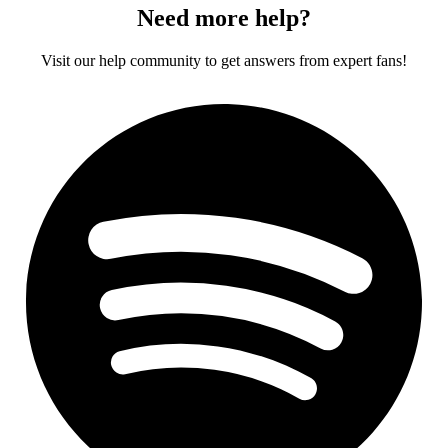
Need more help?
Visit our help community to get answers from expert fans!