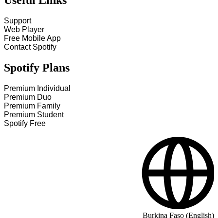
Useful Links
Support
Web Player
Free Mobile App
Contact Spotify
Spotify Plans
Premium Individual
Premium Duo
Premium Family
Premium Student
Spotify Free
Burkina Faso (English)