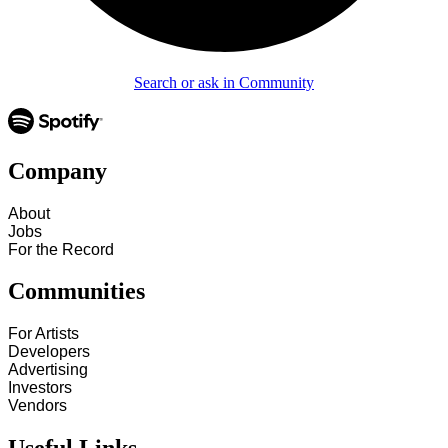
Search or ask in Community
Company
About
Jobs
For the Record
Communities
For Artists
Developers
Advertising
Investors
Vendors