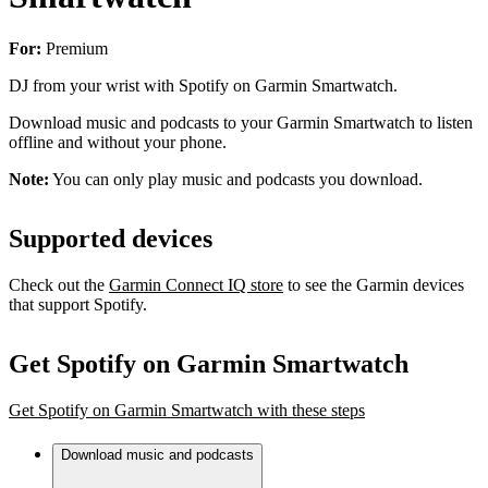
For:
Premium
DJ from your wrist with Spotify on Garmin Smartwatch.
Download music and podcasts to your Garmin Smartwatch to listen
offline and without your phone.
Note:
You can only play music and podcasts you download.
Supported devices
Check out the
Garmin Connect IQ store
to see the Garmin devices
that support Spotify.
Get Spotify on Garmin Smartwatch
Get Spotify on Garmin Smartwatch with these steps
Download music and podcasts