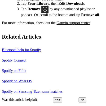
Tap
Your Library
, then
Edit Downloads
.
Tap
Remove
by any downloaded playlist or
podcast. Or, scroll to the bottom and tap
Remove all
.
For more information, check out the
Garmin support center
.
Related Articles
Bluetooth help for Spotify
Spotify Connect
Spotify on Fitbit
Spotify on Wear OS
Spotify on Samsung Tizen smartwatches
Was this article helpful?
Yes
No