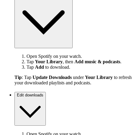
Open Spotify on your watch.
Tap
Your Library
, then
Add music & podcasts
.
Tap
Add
to download.
Tip
: Tap
Update Downloads
under
Your Library
to refresh
your downloaded playlists and podcasts.
Edit downloads
Open Spotify on your watch.