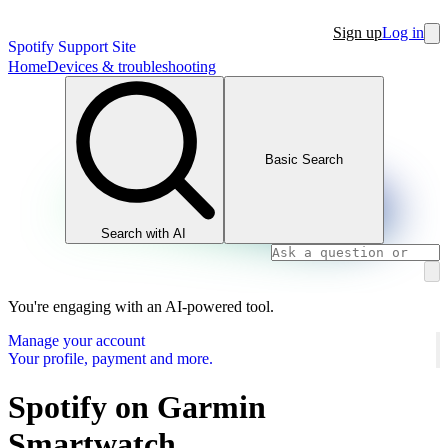
Sign up
Log in
Spotify Support Site
Home
Devices & troubleshooting
Basic Search
Search with AI
You're engaging with an AI-powered tool.
Manage your account
Your profile, payment and more.
Spotify on Garmin
Smartwatch