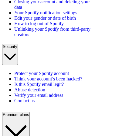
Closing your account and deleting your
data
Your Spotify notification settings
Edit your gender or date of birth
How to log out of Spotify
Unlinking your Spotify from third-party
creators
Security
Protect your Spotify account
Think your account’s been hacked?
Is this Spotify email legit?
Abuse detection
Verify your email address
Contact us
Premium plans