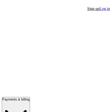
Sign up
Log in
Payments & billing