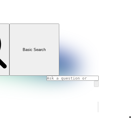
Basic Search