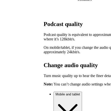
Podcast quality
Podcast quality is equivalent to approximat
where it’s 128kbit/s.
On mobile/tablet, if you change the audio qu
approximately 24kbit/s.
Change audio quality
Turn music quality up to hear the finer detai
Note:
You can’t change audio settings when
Mobile and tablet