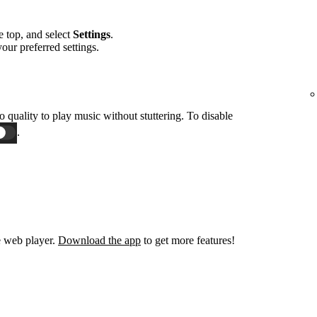
he top, and select
Settings
.
 your preferred settings.
o quality to play music without stuttering. To disable
.
e web player.
Download the app
to get more features!