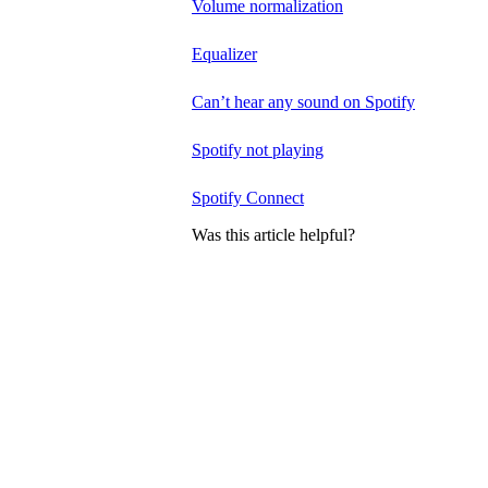
Volume normalization
Equalizer
Can’t hear any sound on Spotify
Spotify not playing
Spotify Connect
Was this article helpful?