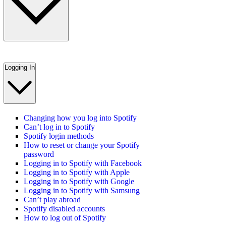
Logging In
Changing how you log into Spotify
Can’t log in to Spotify
Spotify login methods
How to reset or change your Spotify
password
Logging in to Spotify with Facebook
Logging in to Spotify with Apple
Logging in to Spotify with Google
Logging in to Spotify with Samsung
Can’t play abroad
Spotify disabled accounts
How to log out of Spotify