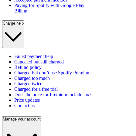
Paying for Spotify with Google Play
Billing
Charge help
Failed payment help
Canceled but still charged
Refund policy
Charged but don’t use Spotify Premium
Charged too much
Charged twice
Charged for a free trial
Does the price for Premium include tax?
Price updates
Contact us
Manage your account