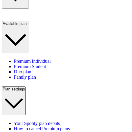
Available plans
Premium Individual
Premium Student
Duo plan
Family plan
Plan settings
Your Spotify plan details
How to cancel Premium plans