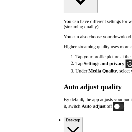
You can have different settings for w
(streaming quality).
You can also choose your download 
Higher streaming quality uses more 
Tap your profile picture at the 
Tap
Settings
and privacy
Under
Media Quality
, select
Auto adjust quality
By default, the app adjusts your audi
it, switch
Auto-adjust
off
.
Desktop