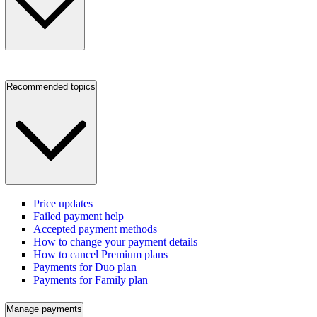
Recommended topics
Price updates
Failed payment help
Accepted payment methods
How to change your payment details
How to cancel Premium plans
Payments for Duo plan
Payments for Family plan
Manage payments