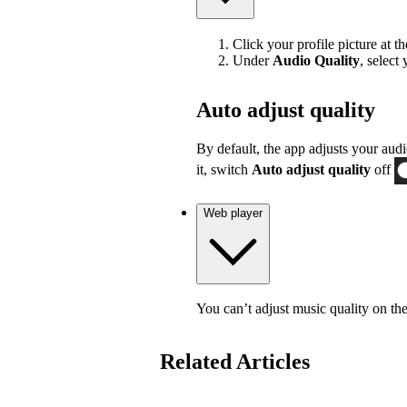
Click your profile picture at t
Under
Audio Quality
, select
Auto adjust quality
By default, the app adjusts your audi
it, switch
Auto adjust quality
off
Web player
You can’t adjust music quality on th
Related Articles