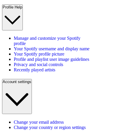
Profile Help
Manage and customize your Spotify
profile
Your Spotify username and display name
Your Spotify profile picture
Profile and playlist user image guidelines
Privacy and social controls
Recently played artists
Account settings
Change your email address
Change your country or region settings