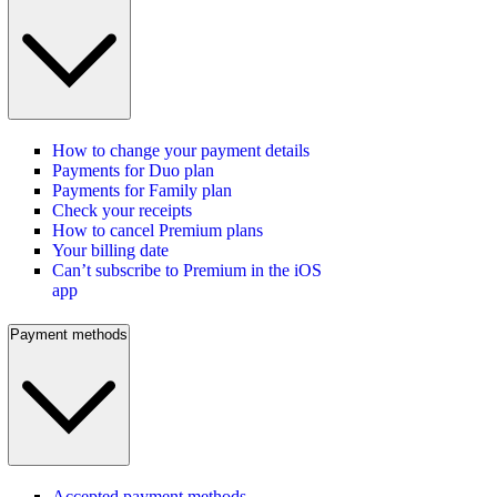
How to change your payment details
Payments for Duo plan
Payments for Family plan
Check your receipts
How to cancel Premium plans
Your billing date
Can’t subscribe to Premium in the iOS
app
Payment methods
Accepted payment methods