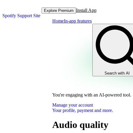
Install App
Explore Premium
Spotify Support Site
Home
In-app features
Search with AI
You're engaging with an AI-powered tool.
Manage your account
Your profile, payment and more.
Audio quality