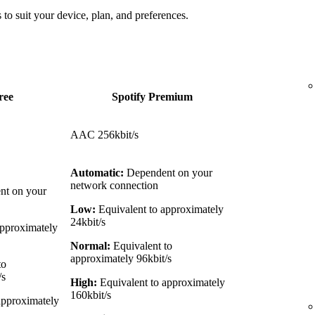
 to suit your device, plan, and preferences.
ree
Spotify Premium
AAC 256kbit/s
Automatic:
Dependent on your
network connection
t on your
Low:
Equivalent to approximately
24kbit/s
approximately
Normal:
Equivalent to
approximately 96kbit/s
to
/s
High:
Equivalent to approximately
160kbit/s
approximately