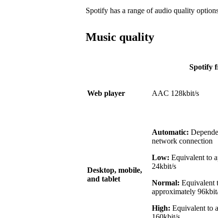
Spotify has a range of audio quality options
Music quality
Spotify f
Web player
AAC 128kbit/s
Automatic:
Dependen
network connection
Low:
Equivalent to 
24kbit/s
Desktop, mobile,
and tablet
Normal:
Equivalent 
approximately 96kbit
High:
Equivalent to 
160kbit/s