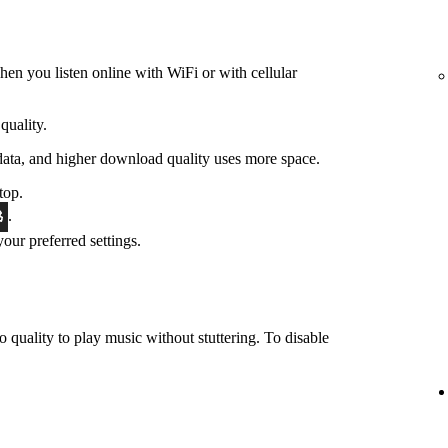
hen you listen online with WiFi or with cellular
quality.
data, and higher download quality uses more space.
top.
.
 your preferred settings.
o quality to play music without stuttering. To disable