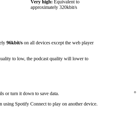
Very high:
Equivalent to
approximately 320kbit/s
ely
96kbit/s
on all devices except the web player
ality to low, the podcast quality will lower to
ls or turn it down to save data.
 using Spotify Connect to play on another device.