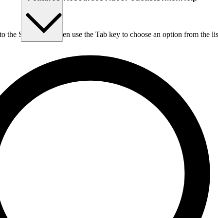
nto the Search box, then use the Tab key to choose an option from the lis