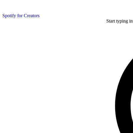
Spotify for Creators
Start typing i