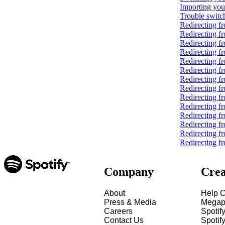
Importing you
Trouble switch
Redirecting 
Redirecting f
Redirecting f
Redirecting f
Redirecting f
Redirecting f
Redirecting 
Redirecting f
Redirecting f
Redirecting f
Redirecting 
Redirecting f
Redirecting f
Redirecting fr
Company
Crea
About
Help C
Press & Media
Megap
Careers
Spotif
Contact Us
Spotify