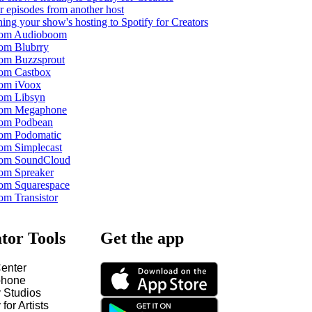
r episodes from another host
ing your show's hosting to Spotify for Creators
from Audioboom
rom Blubrry
rom Buzzsprout
rom Castbox
rom iVoox
rom Libsyn
from Megaphone
rom Podbean
rom Podomatic
rom Simplecast
from SoundCloud
rom Spreaker
rom Squarespace
om Transistor
tor Tools
Get the app
enter
hone
y Studios
 for Artists