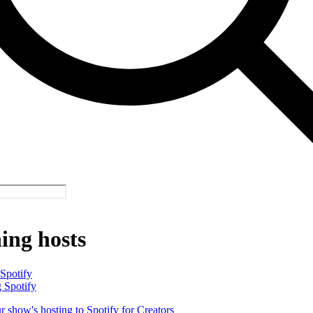
ing hosts
 Spotify
 Spotify
 show's hosting to Spotify for Creators