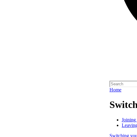
Home
Switch
Joining
Leaving
Switching your