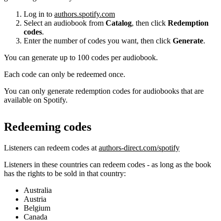
Log in to
authors.spotify.com
Select an audiobook from
Catalog
, then click
Redemption
codes
.
Enter the number of codes you want, then click
Generate
.
You can generate up to 100 codes per audiobook.
Each code can only be redeemed once.
You can only generate redemption codes for audiobooks that are
available on Spotify.
Redeeming codes
Listeners can redeem codes at
authors-direct.com/spotify
Listeners in these countries can redeem codes - as long as the book
has the rights to be sold in that country:
Australia
Austria
Belgium
Canada