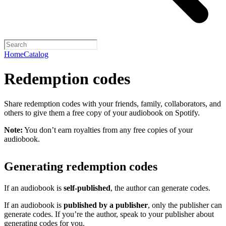
Home
Catalog
Redemption codes
Share redemption codes with your friends, family, collaborators, and
others to give them a free copy of your audiobook on Spotify.
Note:
You don’t earn royalties from any free copies of your
audiobook.
Generating redemption codes
If an audiobook is
self-published
, the author can generate codes.
If an audiobook is
published by a publisher
, only the publisher can
generate codes. If you’re the author, speak to your publisher about
generating codes for you.