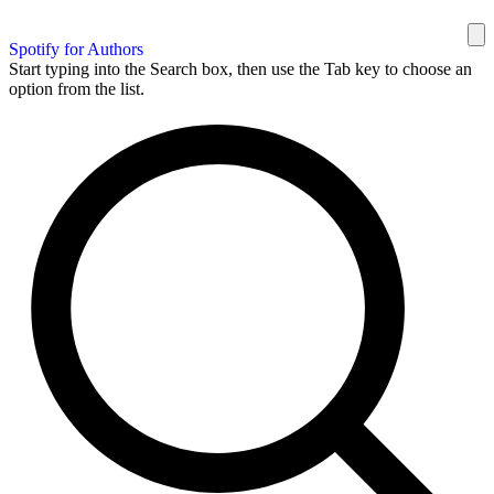
Spotify for Authors
Start typing into the Search box, then use the Tab key to choose an
option from the list.