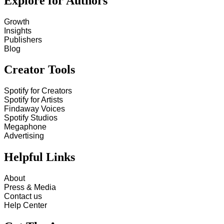
Explore for Authors
Growth
Insights
Publishers
Blog
Creator Tools
Spotify for Creators
Spotify for Artists
Findaway Voices
Spotify Studios
Megaphone
Advertising
Helpful Links
About
Press & Media
Contact us
Help Center