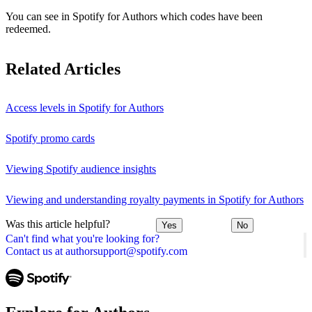
You can see in Spotify for Authors which codes have been
redeemed.
Related Articles
Access levels in Spotify for Authors
Spotify promo cards
Viewing Spotify audience insights
Viewing and understanding royalty payments in Spotify for Authors
Was this article helpful?
Yes
No
Can't find what you're looking for?
Contact us at authorsupport@spotify.com