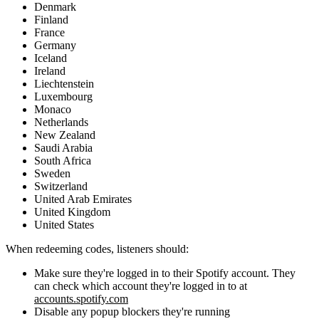
Denmark
Finland
France
Germany
Iceland
Ireland
Liechtenstein
Luxembourg
Monaco
Netherlands
New Zealand
Saudi Arabia
South Africa
Sweden
Switzerland
United Arab Emirates
United Kingdom
United States
When redeeming codes, listeners should:
Make sure they're logged in to their Spotify account. They
can check which account they're logged in to at
accounts.spotify.com
Disable any popup blockers they're running