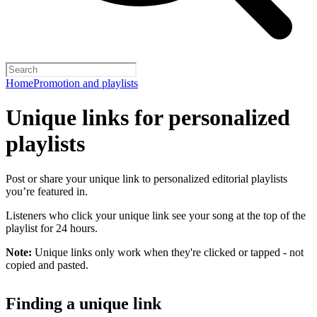
Home
Promotion and playlists
Unique links for personalized
playlists
Post or share your unique link to personalized editorial playlists
you’re featured in.
Listeners who click your unique link see your song at the top of the
playlist for 24 hours.
Note:
Unique links only work when they're clicked or tapped - not
copied and pasted.
Finding a unique link