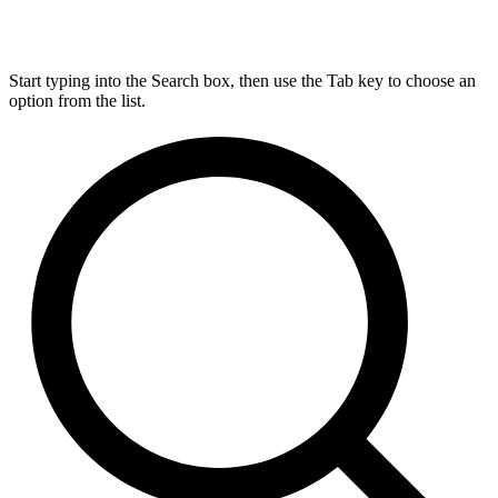
Start typing into the Search box, then use the Tab key to choose an
option from the list.