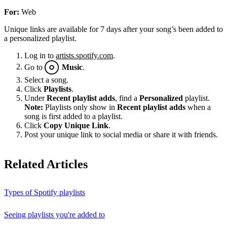
For:
Web
Unique links are available for 7 days after your song’s been added to
a personalized playlist.
Log in to
artists.spotify.com
.
Go to
Music
.
Select a song.
Click
Playlists
.
Under
Recent playlist adds
, find a
Personalized
playlist.
Note:
Playlists only show in
Recent playlist adds
when a
song is first added to a playlist.
Click
Copy Unique Link
.
Post your unique link to social media or share it with friends.
Related Articles
Types of Spotify playlists
Seeing playlists you're added to