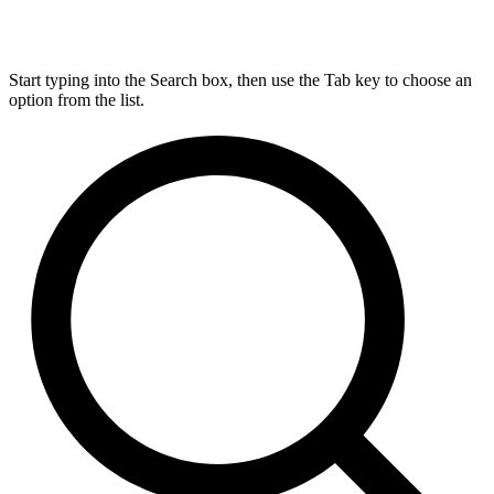
Start typing into the Search box, then use the Tab key to choose an
option from the list.