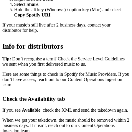
Select
Share
.
Hold the alt key (Windows) / option key (Mac) and select
Copy Spotify URI
.
If your music’s still live after 2 business days, contact your
distributor for help.
Info for distributors
Tip:
Don’t recognise a term? Check the Service Level Guidelines
we sent when you first delivered music to us.
Here are some things to check in Spotify for Music Providers. If you
don’t have access, reach out to our Content Operations Ingestion
team.
Check the Availability tab
If you see
Available
, check the XML and send the takedown again.
When we get your takedown, the music should be removed within 2
business days. If it isn’t, reach out to our Content Operations
Ingestion team.