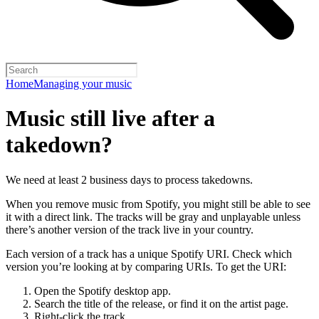
Home
Managing your music
Music still live after a
takedown?
We need at least 2 business days to process takedowns.
When you remove music from Spotify, you might still be able to see
it with a direct link. The tracks will be gray and unplayable unless
there’s another version of the track live in your country.
Each version of a track has a unique Spotify URI. Check which
version you’re looking at by comparing URIs. To get the URI:
Open the Spotify desktop app.
Search the title of the release, or find it on the artist page.
Right-click the track.