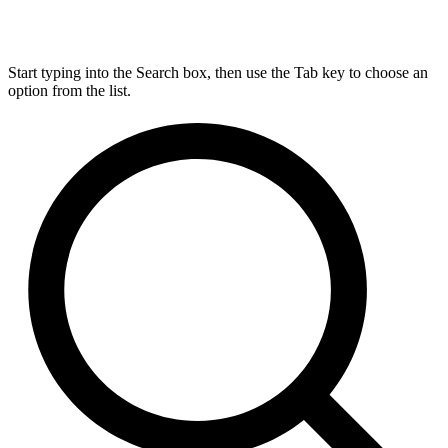
Start typing into the Search box, then use the Tab key to choose an
option from the list.