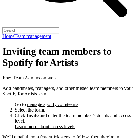
Home
Team management
Inviting team members to
Spotify for Artists
For:
Team Admins on web
Add bandmates, managers, and other trusted team members to your
Spotify for Artists team.
Go to
manage.spotify.com/teams
.
Select the team.
Click
Invite
and enter the team member’s details and access
level.
Learn more about access levels
We’ll email them a few quick steps to follow, then they’re in.