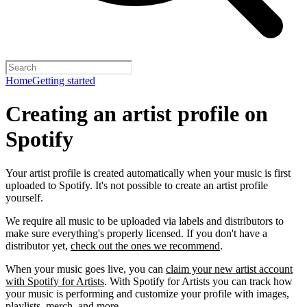
Home
Getting started
Creating an artist profile on
Spotify
Your artist profile is created automatically when your music is first
uploaded to Spotify. It's not possible to create an artist profile
yourself.
We require all music to be uploaded via labels and distributors to
make sure everything's properly licensed. If you don't have a
distributor yet,
check out the ones we recommend
.
When your music goes live, you can
claim your new artist account
with Spotify for Artists
. With Spotify for Artists you can track how
your music is performing and customize your profile with images,
playlists, merch, and more.