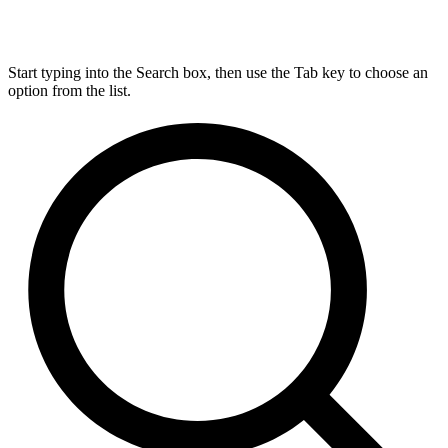
Start typing into the Search box, then use the Tab key to choose an
option from the list.