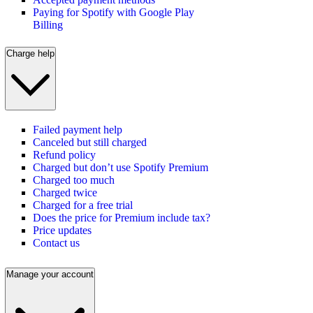
Paying for Spotify with Google Play
Billing
Charge help
Failed payment help
Canceled but still charged
Refund policy
Charged but don’t use Spotify Premium
Charged too much
Charged twice
Charged for a free trial
Does the price for Premium include tax?
Price updates
Contact us
Manage your account