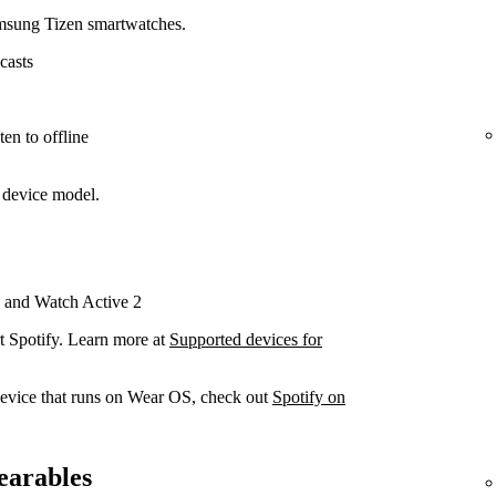
amsung Tizen smartwatches.
casts
en to offline
 device model.
 and Watch Active 2
t Spotify. Learn more at
Supported devices for
device that runs on Wear OS, check out
Spotify on
earables