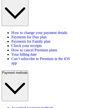
How to change your payment details
Payments for Duo plan
Payments for Family plan
Check your receipts
How to cancel Premium plans
Your billing date
Can’t subscribe to Premium in the iOS
app
Payment methods
Accepted payment methods