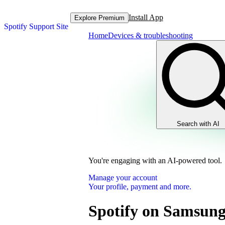
Install App
Explore Premium
Spotify Support Site
Home
Devices & troubleshooting
Search with AI
You're engaging with an AI-powered tool.
Manage your account
Your profile, payment and more.
Spotify on Samsung