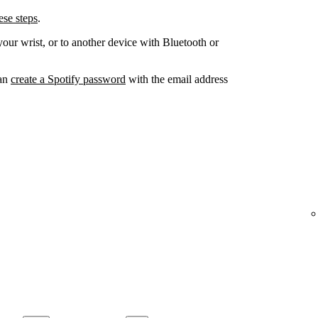
se steps
.
your wrist, or to another device with Bluetooth or
can
create a Spotify password
with the email address