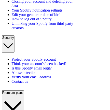
Closing your account and deleting your
data
Your Spotify notification settings
Edit your gender or date of birth
How to log out of Spotify
Unlinking your Spotify from third-party
creators
Security
Protect your Spotify account
Think your account’s been hacked?
Is this Spotify email legit?
Abuse detection
Verify your email address
Contact us
Premium plans