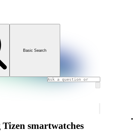
Basic Search
 Tizen smartwatches