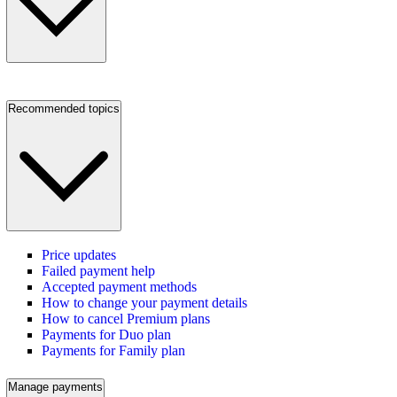
Recommended topics
Price updates
Failed payment help
Accepted payment methods
How to change your payment details
How to cancel Premium plans
Payments for Duo plan
Payments for Family plan
Manage payments