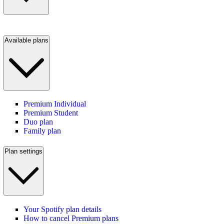
Available plans
Premium Individual
Premium Student
Duo plan
Family plan
Plan settings
Your Spotify plan details
How to cancel Premium plans