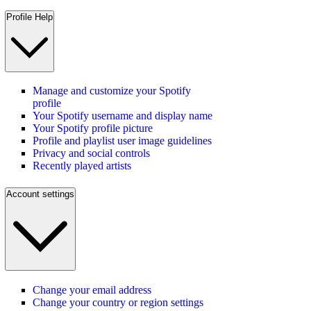
Profile Help
Manage and customize your Spotify
profile
Your Spotify username and display name
Your Spotify profile picture
Profile and playlist user image guidelines
Privacy and social controls
Recently played artists
Account settings
Change your email address
Change your country or region settings