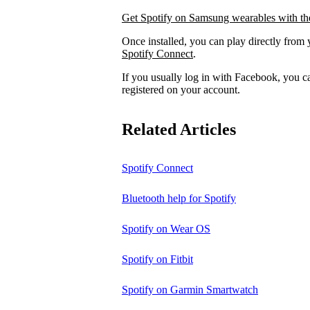
Get Spotify on Samsung wearables with the
Once installed, you can play directly from 
Spotify Connect
.
If you usually log in with Facebook, you 
registered on your account.
Related Articles
Spotify Connect
Bluetooth help for Spotify
Spotify on Wear OS
Spotify on Fitbit
Spotify on Garmin Smartwatch