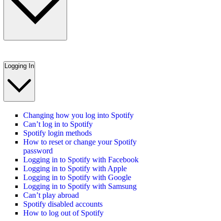
Logging In
Changing how you log into Spotify
Can’t log in to Spotify
Spotify login methods
How to reset or change your Spotify
password
Logging in to Spotify with Facebook
Logging in to Spotify with Apple
Logging in to Spotify with Google
Logging in to Spotify with Samsung
Can’t play abroad
Spotify disabled accounts
How to log out of Spotify