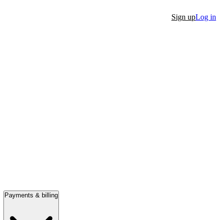
Sign up
Log in
Payments & billing