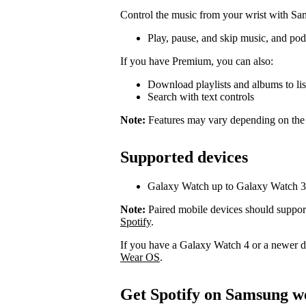
Control the music from your wrist with S
Play, pause, and skip music, and pod
If you have Premium, you can also:
Download playlists and albums to list
Search with text controls
Note:
Features may vary depending on the
Supported devices
Galaxy Watch up to Galaxy Watch 3
Note:
Paired mobile devices should suppor
Spotify
.
If you have a Galaxy Watch 4 or a newer 
Wear OS
.
Get Spotify on Samsung w