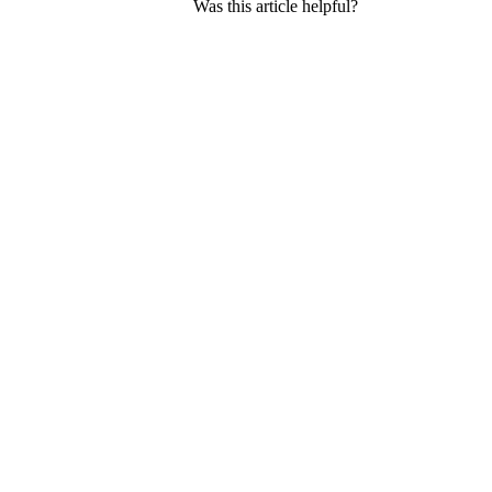
Was this article helpful?