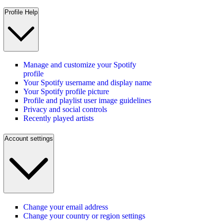
Profile Help
Manage and customize your Spotify
profile
Your Spotify username and display name
Your Spotify profile picture
Profile and playlist user image guidelines
Privacy and social controls
Recently played artists
Account settings
Change your email address
Change your country or region settings