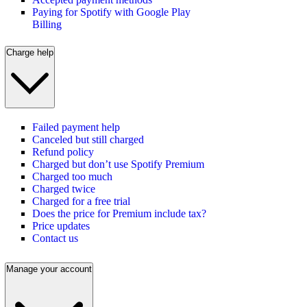
Paying for Spotify with Google Play
Billing
Charge help
Failed payment help
Canceled but still charged
Refund policy
Charged but don’t use Spotify Premium
Charged too much
Charged twice
Charged for a free trial
Does the price for Premium include tax?
Price updates
Contact us
Manage your account