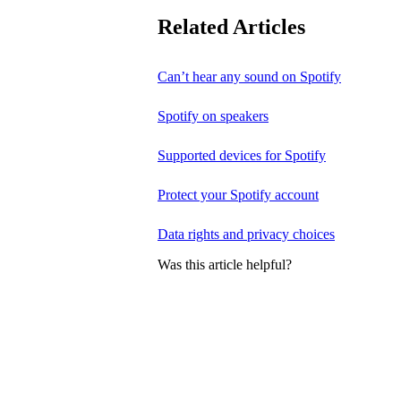
Related Articles
Can’t hear any sound on Spotify
Spotify on speakers
Supported devices for Spotify
Protect your Spotify account
Data rights and privacy choices
Was this article helpful?