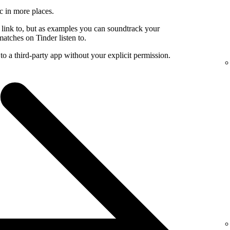
c in more places.
 link to, but as examples you can soundtrack your
atches on Tinder listen to.
to a third-party app without your explicit permission.