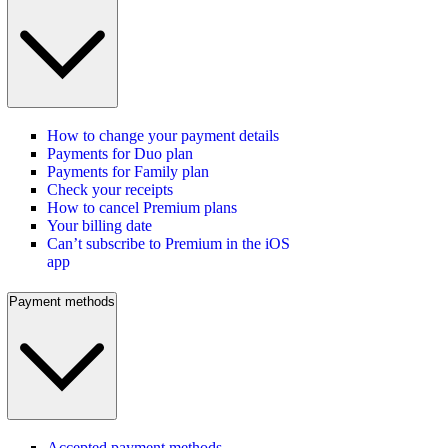
How to change your payment details
Payments for Duo plan
Payments for Family plan
Check your receipts
How to cancel Premium plans
Your billing date
Can’t subscribe to Premium in the iOS
app
Payment methods
Accepted payment methods