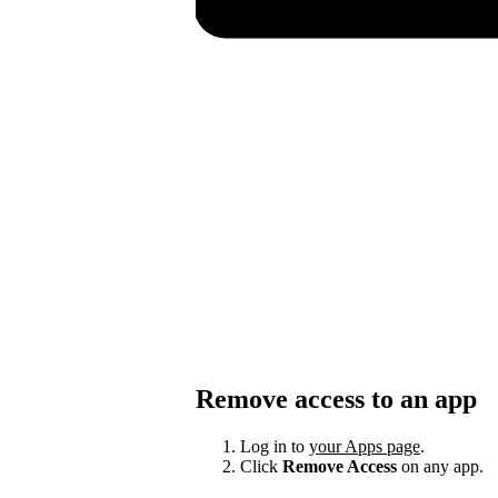
Remove access to an app
Log in to
your Apps page
.
Click
Remove Access
on any app.