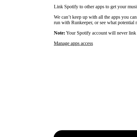
Link Spotify to other apps to get your musi
We can’t keep up with all the apps you can
run with Runkeeper, or see what potential m
Note:
Your Spotify account will never link 
Manage apps access