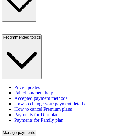
Recommended topics
Price updates
Failed payment help
Accepted payment methods
How to change your payment details
How to cancel Premium plans
Payments for Duo plan
Payments for Family plan
Manage payments