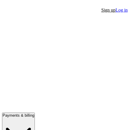
Sign up
Log in
Payments & billing