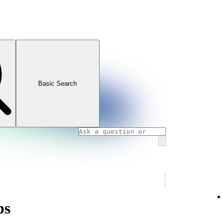
Basic Search
ps