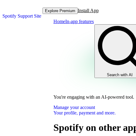
Install App
Explore Premium
Spotify Support Site
Home
In-app features
Search with AI
You're engaging with an AI-powered tool.
Manage your account
Your profile, payment and more.
Spotify on other ap