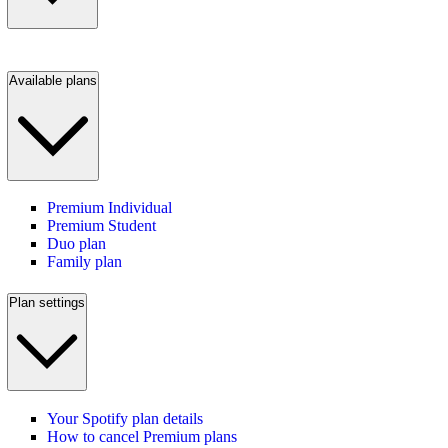
Available plans
Premium Individual
Premium Student
Duo plan
Family plan
Plan settings
Your Spotify plan details
How to cancel Premium plans