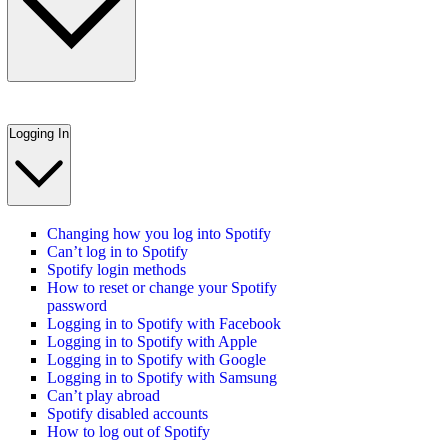
Logging In
Changing how you log into Spotify
Can’t log in to Spotify
Spotify login methods
How to reset or change your Spotify
password
Logging in to Spotify with Facebook
Logging in to Spotify with Apple
Logging in to Spotify with Google
Logging in to Spotify with Samsung
Can’t play abroad
Spotify disabled accounts
How to log out of Spotify