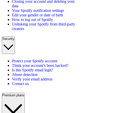
Closing your account and deleting your
data
Your Spotify notification settings
Edit your gender or date of birth
How to log out of Spotify
Unlinking your Spotify from third-party
creators
Security
Protect your Spotify account
Think your account’s been hacked?
Is this Spotify email legit?
Abuse detection
Verify your email address
Contact us
Premium plans