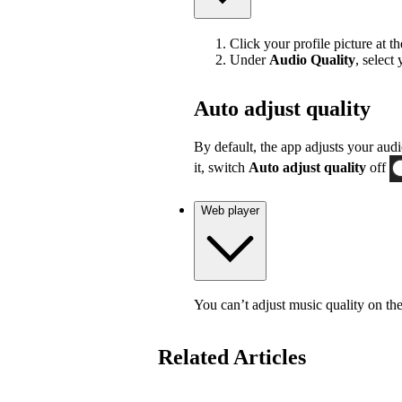
Click your profile picture at t
Under
Audio Quality
, select
Auto adjust quality
By default, the app adjusts your audi
it, switch
Auto adjust quality
off
Web player
You can’t adjust music quality on th
Related Articles