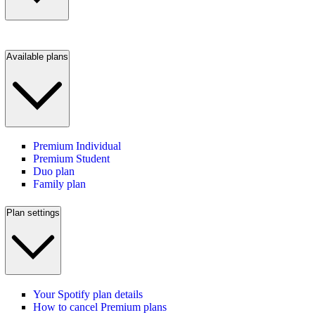
Available plans
Premium Individual
Premium Student
Duo plan
Family plan
Plan settings
Your Spotify plan details
How to cancel Premium plans