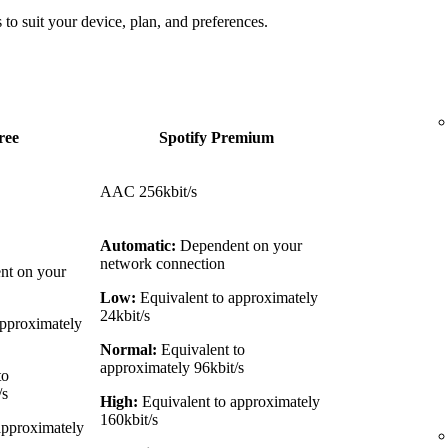
 to suit your device, plan, and preferences.
ree
Spotify Premium
AAC 256kbit/s
Automatic:
Dependent on your
network connection
t on your
Low:
Equivalent to approximately
24kbit/s
approximately
Normal:
Equivalent to
approximately 96kbit/s
to
/s
High:
Equivalent to approximately
160kbit/s
approximately