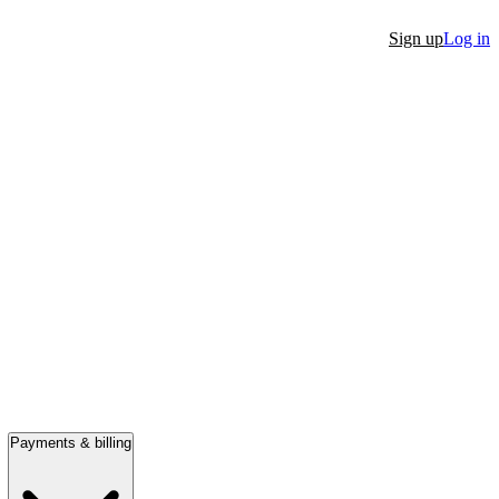
Sign up
Log in
Payments & billing