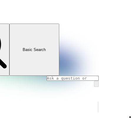
Basic Search