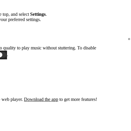
he top, and select
Settings
.
 your preferred settings.
o quality to play music without stuttering. To disable
.
e web player.
Download the app
to get more features!