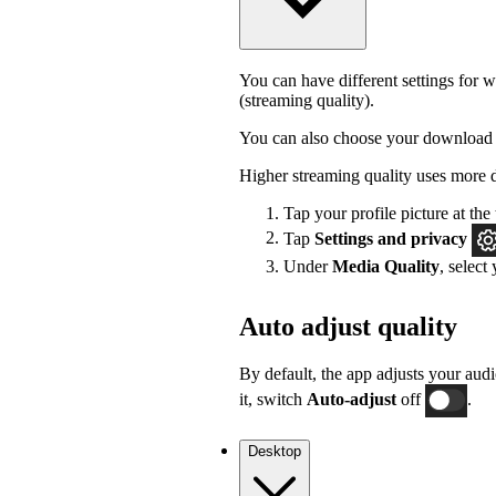
You can have different settings for w
(streaming quality).
You can also choose your download 
Higher streaming quality uses more 
Tap your profile picture at the 
Tap
Settings
and privacy
Under
Media Quality
, select
Auto adjust quality
By default, the app adjusts your audi
it, switch
Auto-adjust
off
.
Desktop