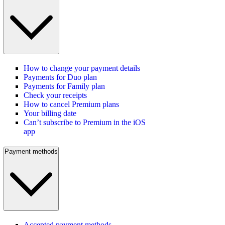
How to change your payment details
Payments for Duo plan
Payments for Family plan
Check your receipts
How to cancel Premium plans
Your billing date
Can’t subscribe to Premium in the iOS
app
Payment methods
Accepted payment methods