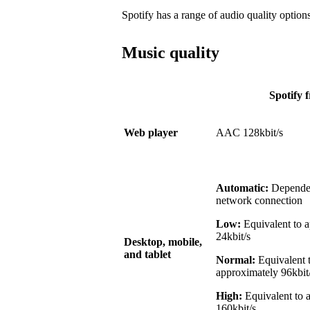
Spotify has a range of audio quality options
Music quality
Spotify f
Web player
AAC 128kbit/s
Automatic:
Dependen
network connection
Low:
Equivalent to 
24kbit/s
Desktop, mobile,
and tablet
Normal:
Equivalent 
approximately 96kbit
High:
Equivalent to 
160kbit/s