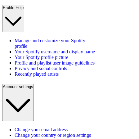
Profile Help
Manage and customize your Spotify
profile
Your Spotify username and display name
Your Spotify profile picture
Profile and playlist user image guidelines
Privacy and social controls
Recently played artists
Account settings
Change your email address
Change your country or region settings