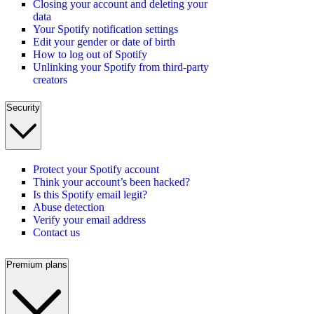
Closing your account and deleting your
data
Your Spotify notification settings
Edit your gender or date of birth
How to log out of Spotify
Unlinking your Spotify from third-party
creators
Security
Protect your Spotify account
Think your account’s been hacked?
Is this Spotify email legit?
Abuse detection
Verify your email address
Contact us
Premium plans