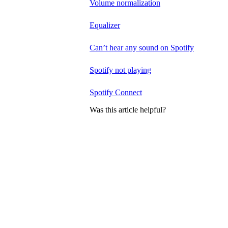
Volume normalization
Equalizer
Can’t hear any sound on Spotify
Spotify not playing
Spotify Connect
Was this article helpful?