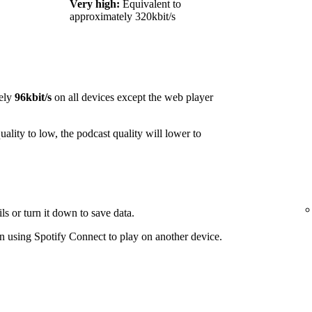
Very high:
Equivalent to
approximately 320kbit/s
ely
96kbit/s
on all devices except the web player
ality to low, the podcast quality will lower to
ls or turn it down to save data.
 using Spotify Connect to play on another device.