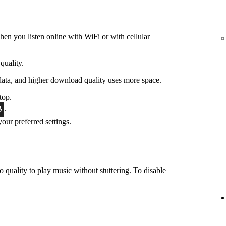
hen you listen online with WiFi or with cellular
quality.
data, and higher download quality uses more space.
top.
.
 your preferred settings.
o quality to play music without stuttering. To disable