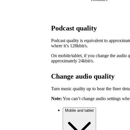
Podcast quality
Podcast quality is equivalent to approximat
where it’s 128kbit/s.
On mobile/tablet, if you change the audio qu
approximately 24kbit/s.
Change audio quality
Turn music quality up to hear the finer detai
Note:
You can’t change audio settings when
Mobile and tablet