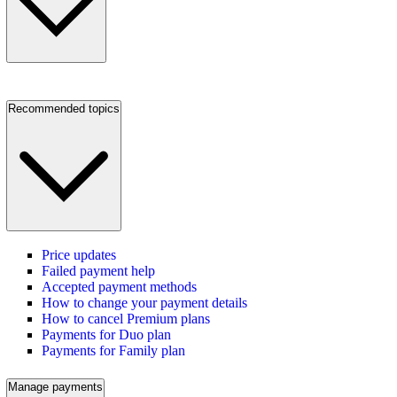
Recommended topics
Price updates
Failed payment help
Accepted payment methods
How to change your payment details
How to cancel Premium plans
Payments for Duo plan
Payments for Family plan
Manage payments