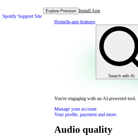
Install App
Explore Premium
Spotify Support Site
Home
In-app features
Search with AI
You're engaging with an AI-powered tool.
Manage your account
Your profile, payment and more.
Audio quality