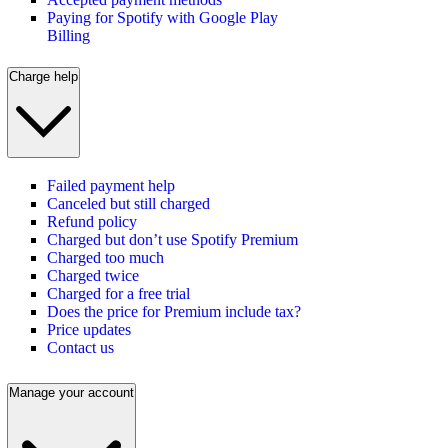
Paying for Spotify with Google Play
Billing
Charge help
Failed payment help
Canceled but still charged
Refund policy
Charged but don’t use Spotify Premium
Charged too much
Charged twice
Charged for a free trial
Does the price for Premium include tax?
Price updates
Contact us
Manage your account