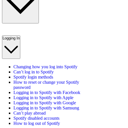
Logging In
Changing how you log into Spotify
Can’t log in to Spotify
Spotify login methods
How to reset or change your Spotify
password
Logging in to Spotify with Facebook
Logging in to Spotify with Apple
Logging in to Spotify with Google
Logging in to Spotify with Samsung
Can’t play abroad
Spotify disabled accounts
How to log out of Spotify