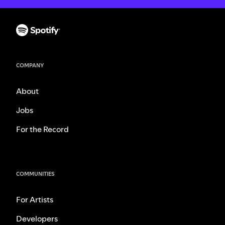
COMPANY
About
Jobs
For the Record
COMMUNITIES
For Artists
Developers