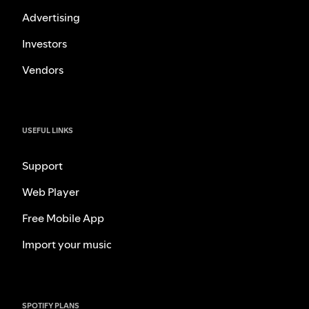
Advertising
Investors
Vendors
USEFUL LINKS
Support
Web Player
Free Mobile App
Import your music
SPOTIFY PLANS