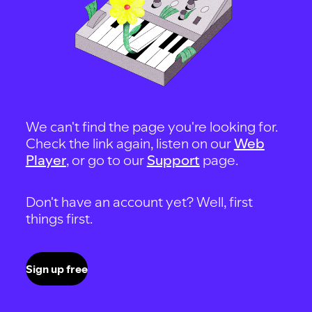
We can't find the page you're looking for.
Check the link again, listen on our
Web
Player
, or go to our
Support
page.
Don't have an account yet? Well, first
things first.
Sign up free