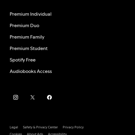
Premium Individual
Premium Duo
Premium Family
Premium Student
Spotify Free
Audiobooks Access
Legal
Safety & Privacy Center
Privacy Policy
Cookies
About Ads
Accessibility