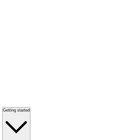
Getting started