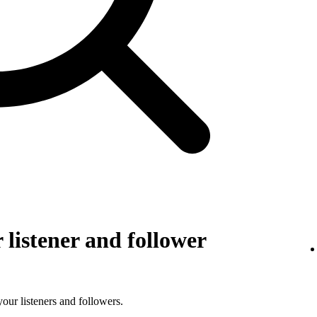
listener and follower
 your listeners and followers.