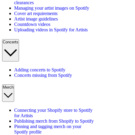
clearances
Managing your artist images on Spotify
Cover art requirements
Artist image guidelines
Countdown videos
Uploading videos in Spotify for Artists
Concerts
Adding concerts to Spotify
Concerts missing from Spotify
Merch
Connecting your Shopify store to Spotify
for Artists
Publishing merch from Shopify to Spotify
Pinning and tagging merch on your
Spotify profile