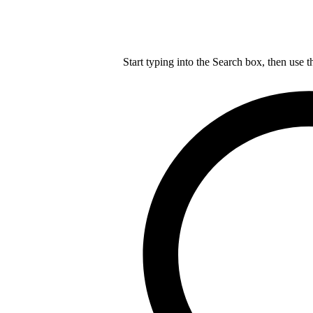
Start typing into the Search box, then use t