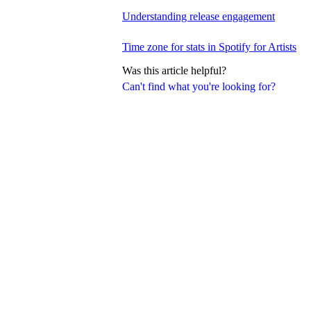
Understanding release engagement
Time zone for stats in Spotify for Artists
Was this article helpful?
Can't find what you're looking for?