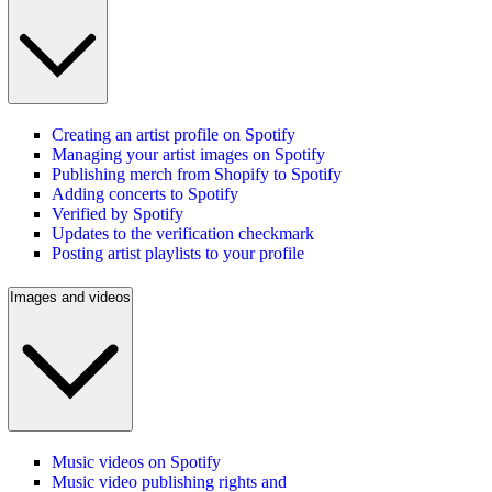
Creating an artist profile on Spotify
Managing your artist images on Spotify
Publishing merch from Shopify to Spotify
Adding concerts to Spotify
Verified by Spotify
Updates to the verification checkmark
Posting artist playlists to your profile
Images and videos
Music videos on Spotify
Music video publishing rights and