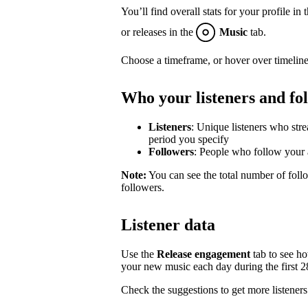
You’ll find overall stats for your profile in 
or releases in the
Music
tab.
Choose a timeframe, or hover over timeline
Who your listeners and fo
Listeners
: Unique listeners who str
period you specify
Followers
: People who follow your a
Note:
You can see the total number of follo
followers.
Listener data
Use the
Release engagement
tab to see h
your new music each day during the first 28 
Check the suggestions to get more listeners 