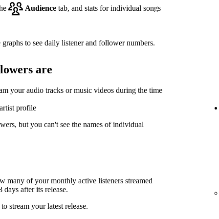
the
Audience
tab, and stats for individual songs
 graphs to see daily listener and follower numbers.
llowers are
eam your audio tracks or music videos during the time
rtist profile
wers, but you can't see the names of individual
ow many of your monthly active listeners streamed
days after its release.
to stream your latest release.