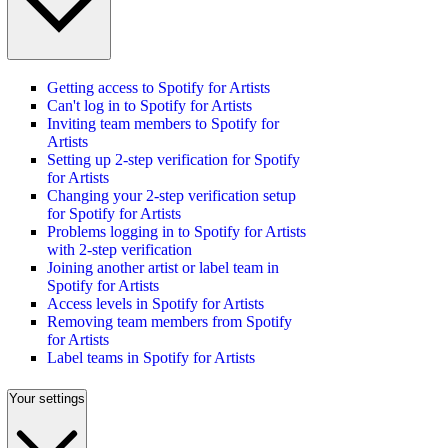
Getting access to Spotify for Artists
Can't log in to Spotify for Artists
Inviting team members to Spotify for
Artists
Setting up 2-step verification for Spotify
for Artists
Changing your 2-step verification setup
for Spotify for Artists
Problems logging in to Spotify for Artists
with 2-step verification
Joining another artist or label team in
Spotify for Artists
Access levels in Spotify for Artists
Removing team members from Spotify
for Artists
Label teams in Spotify for Artists
Your settings