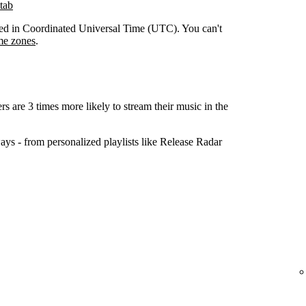
tab
orded in Coordinated Universal Time (UTC). You can't
me zones
.
ers are 3 times more likely to stream their music in the
ys - from personalized playlists like Release Radar