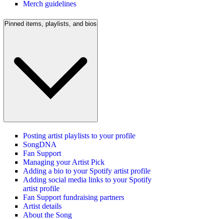
Merch guidelines
Pinned items, playlists, and bios
Posting artist playlists to your profile
SongDNA
Fan Support
Managing your Artist Pick
Adding a bio to your Spotify artist profile
Adding social media links to your Spotify
artist profile
Fan Support fundraising partners
Artist details
About the Song