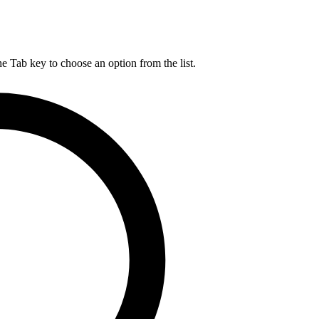
he Tab key to choose an option from the list.