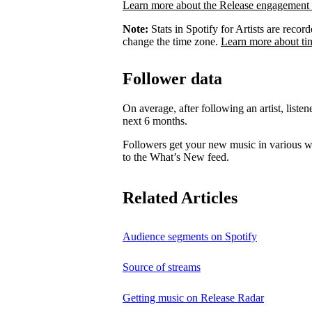
Learn more about the Release engagement 
Note:
Stats in Spotify for Artists are rec
change the time zone.
Learn more about ti
Follower data
On average, after following an artist, listen
next 6 months.
Followers get your new music in various wa
to the What’s New feed.
Related Articles
Audience segments on Spotify
Source of streams
Getting music on Release Radar