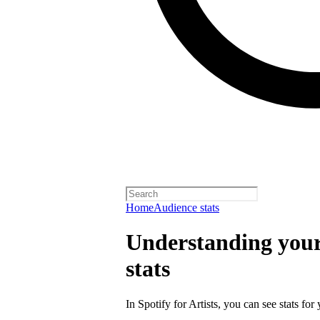
Home
Audience stats
Understanding your 
stats
In Spotify for Artists, you can see stats for