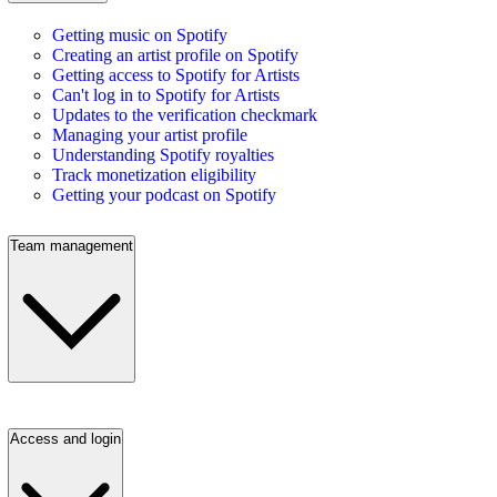
Getting music on Spotify
Creating an artist profile on Spotify
Getting access to Spotify for Artists
Can't log in to Spotify for Artists
Updates to the verification checkmark
Managing your artist profile
Understanding Spotify royalties
Track monetization eligibility
Getting your podcast on Spotify
Team management
Access and login