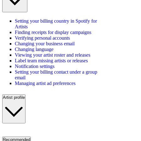
Setting your billing country in Spotify for
Artists
Finding receipts for display campaigns
Verifying personal accounts
Changing your business email
Changing language
Viewing your artist roster and releases
Label team missing artists or releases
Notification settings
Setting your billing contact under a group
email
Managing artist ad preferences
Artist profile
Recommended