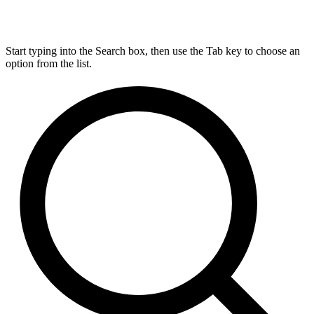
Start typing into the Search box, then use the Tab key to choose an
option from the list.