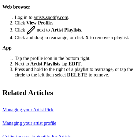
Web browser
Log in to
artists.spotify.com
.
Click
View Profile.
Click
next to
Artist Playlists
.
Click and drag to rearrange, or click
X
to remove a playlist.
App
Tap the profile icon in the bottom-right.
Next to
Artist Playlists
tap
EDIT
.
Press and hold to the right of a playlist to rearrange, or tap the
circle to the left then select
DELETE
to remove.
Related Articles
Managing your Artist Pick
Managing your artist profile
Getting access to Spotify for Artists