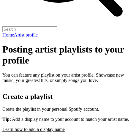
Home
Artist profile
Posting artist playlists to your
profile
You can feature any playlist on your artist profile. Showcase new
music, your greatest hits, or simply songs you love.
Create a playlist
Create the playlist in your personal Spotify account.
Tip:
Add a display name to your account to match your artist name.
Learn how to add a display name