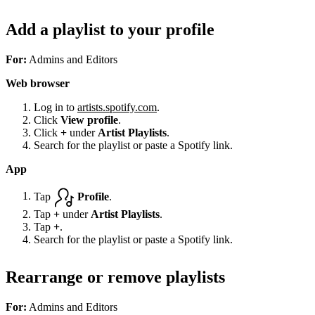
Add a playlist to your profile
For:
Admins and Editors
Web browser
Log in to
artists.spotify.com
.
Click
View profile
.
Click
+
under
Artist Playlists
.
Search for the playlist or paste a Spotify link.
App
Tap
Profile
.
Tap
+
under
Artist Playlists
.
Tap
+
.
Search for the playlist or paste a Spotify link.
Rearrange or remove playlists
For:
Admins and Editors