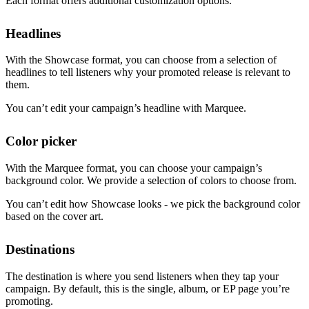
Each format offers additional customization options.
Headlines
With the Showcase format, you can choose from a selection of
headlines to tell listeners why your promoted release is relevant to
them.
You can’t edit your campaign’s headline with Marquee.
Color picker
With the Marquee format, you can choose your campaign’s
background color. We provide a selection of colors to choose from.
You can’t edit how Showcase looks - we pick the background color
based on the cover art.
Destinations
The destination is where you send listeners when they tap your
campaign. By default, this is the single, album, or EP page you’re
promoting.