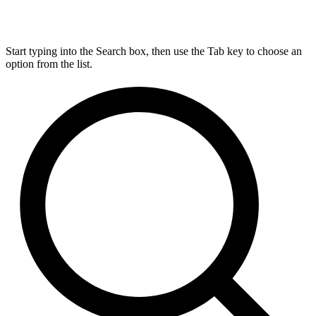
Start typing into the Search box, then use the Tab key to choose an
option from the list.