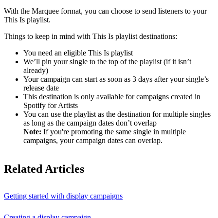
With the Marquee format, you can choose to send listeners to your
This Is playlist.
Things to keep in mind with This Is playlist destinations:
You need an eligible This Is playlist
We’ll pin your single to the top of the playlist (if it isn’t
already)
Your campaign can start as soon as 3 days after your single’s
release date
This destination is only available for campaigns created in
Spotify for Artists
You can use the playlist as the destination for multiple singles
as long as the campaign dates don’t overlap
Note:
If you're promoting the same single in multiple
campaigns, your campaign dates can overlap.
Related Articles
Getting started with display campaigns
Creating a display campaign