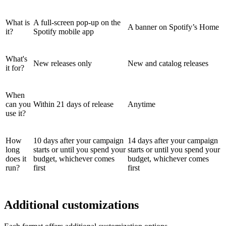
What is
A full-screen pop-up on the
A banner on Spotify’s Home
it?
Spotify mobile app
What's
New releases only
New and catalog releases
it for?
When
can you
Within 21 days of release
Anytime
use it?
How
10 days after your campaign
14 days after your campaign
long
starts or until you spend your
starts or until you spend your
does it
budget, whichever comes
budget, whichever comes
run?
first
first
Additional customizations