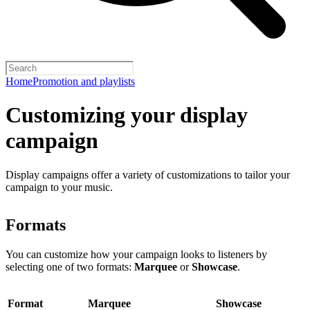
Home
Promotion and playlists
Customizing your display
campaign
Display campaigns offer a variety of customizations to tailor your
campaign to your music.
Formats
You can customize how your campaign looks to listeners by
selecting one of two formats:
Marquee
or
Showcase
.
Format
Marquee
Showcase