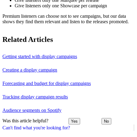
Give listeners only one Marquee per release
Give listeners only one Showcase per campaign
Premium listeners can choose not to see campaigns, but our data
shows they find them relevant and listen to the releases promoted.
Related Articles
Getting started with display campaigns
Creating a display campaign
Forecasting and budget for display campaigns
Tracking display campaign results
Audience segments on Spotify
Was this article helpful?
Yes
No
Can't find what you're looking for?