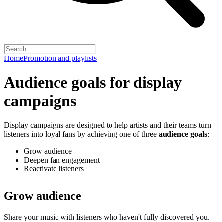
Home
Promotion and playlists
Audience goals for display
campaigns
Display campaigns are designed to help artists and their teams turn
listeners into loyal fans by achieving one of three
audience goals
:
Grow audience
Deepen fan engagement
Reactivate listeners
Grow audience
Share your music with listeners who haven't fully discovered you.