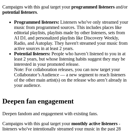
Campaigns with this goal target your
programmed listeners
and/or
potential listeners
.
Programmed listeners:
Listeners who've only streamed your
music from programmed sources. This includes places like
editorial playlists, playlists made by other listeners, sets from
AI DJ, and personalized playlists like Discovery Weekly,
Radio, and Autoplay. They haven't streamed your music from
active sources in at least 2 years.
Potential listeners:
People who haven’t listened to you in at
least 2 years, but whose listening habits suggest they may be
interested in your promoted release.
Note: For collaboration releases, you can now target your
Collaborator’s Audience — a new segment to reach listeners
of the other main artist(s) on the release who aren’t already in
your audience.
Deepen fan engagement
Deepen fandom and engagement with existing fans.
Campaigns with this goal target your
monthly active listeners
-
listeners who've intentionally streamed your music in the past 28