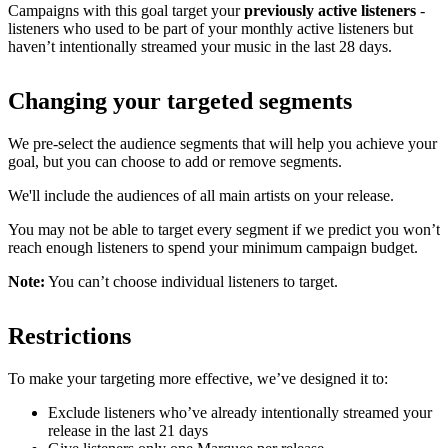
Campaigns with this goal target your
previously active listeners
-
listeners who used to be part of your monthly active listeners but
haven’t intentionally streamed your music in the last 28 days.
Changing your targeted segments
We pre-select the audience segments that will help you achieve your
goal, but you can choose to add or remove segments.
We'll include the audiences of all main artists on your release.
You may not be able to target every segment if we predict you won’t
reach enough listeners to spend your minimum campaign budget.
Note:
You can’t choose individual listeners to target.
Restrictions
To make your targeting more effective, we’ve designed it to:
Exclude listeners who’ve already intentionally streamed your
release in the last 21 days