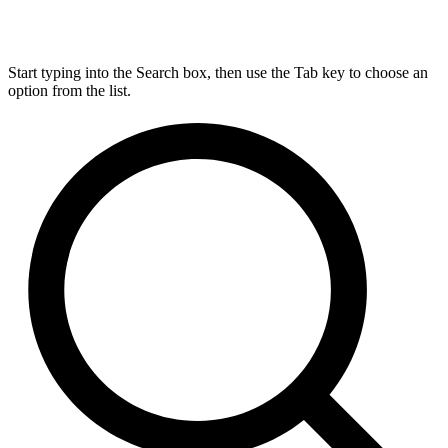
Start typing into the Search box, then use the Tab key to choose an
option from the list.