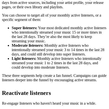
days from active sources, including your artist profile, your release
pages, or their own library and playlists.
You can choose to target all of your monthly active listeners, or a
specific segment of them:
Super listeners:
Your most dedicated monthly active listeners
who intentionally streamed your music 15 or more times in
the last 28 days. They’re also the most likely to keep
streaming your music.
Moderate listeners:
Monthly active listeners who
intentionally streamed your music 3 to 14 times in the last 28
days, and could still develop into super listeners.
Light listeners:
Monthly active listeners who intentionally
streamed your music 1 to 2 times in the last 28 days, and
could develop into moderate listeners.
These three segments help create a fan funnel. Campaigns can guide
listeners deeper into the funnel by encouraging active streams.
Reactivate listeners
Re-engage listeners who haven't heard your music in a while.